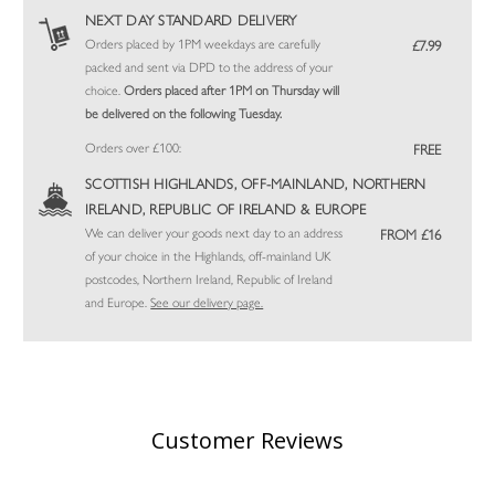
NEXT DAY STANDARD DELIVERY
Orders placed by 1PM weekdays are carefully
£7.99
packed and sent via DPD to the address of your
choice.
Orders placed after 1PM on Thursday will
be delivered on the following Tuesday.
Orders over £100:
FREE
SCOTTISH HIGHLANDS, OFF-MAINLAND, NORTHERN
IRELAND, REPUBLIC OF IRELAND & EUROPE
We can deliver your goods next day to an address
FROM £16
of your choice in the Highlands, off-mainland UK
postcodes, Northern Ireland, Republic of Ireland
and Europe.
See our delivery page.
Customer Reviews