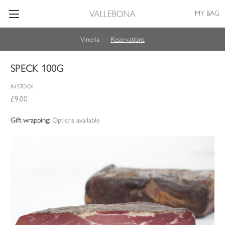
MY BAG
Vineria —
Reservations
SPECK 100G
IN STOCK
£9.00
Gift wrapping:
Options available