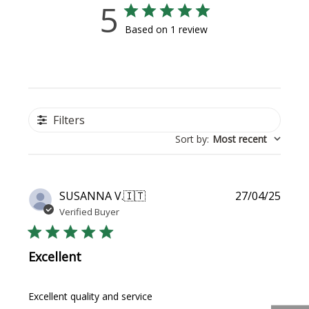
5
Based on 1 review
Filters
Sort by
:
Most recent
Publi
SUSANNA V.
🇮🇹
27/04/25
date
Verified Buyer
Excellent
Excellent quality and service