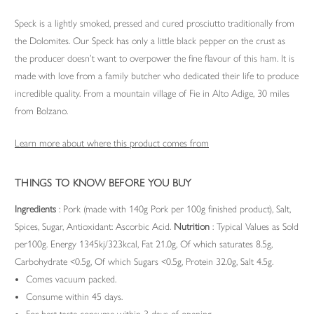
Speck is a lightly smoked, pressed and cured prosciutto traditionally from
the Dolomites. Our Speck has only a little black pepper on the crust as
the producer doesn’t want to overpower the fine flavour of this ham. It is
made with love from a family butcher who dedicated their life to produce
incredible quality. From a mountain village of Fie in Alto Adige, 30 miles
from Bolzano.
Learn more about where this product comes from
THINGS TO KNOW BEFORE YOU BUY
Ingredients
: Pork (made with 140g Pork per 100g finished product), Salt,
Spices, Sugar, Antioxidant: Ascorbic Acid.
Nutrition
: Typical Values as Sold
per100g. Energy 1345kj/323kcal, Fat 21.0g, Of which saturates 8.5g,
Carbohydrate <0.5g, Of which Sugars <0.5g, Protein 32.0g, Salt 4.5g.
Comes vacuum packed.
Consume within 45 days.