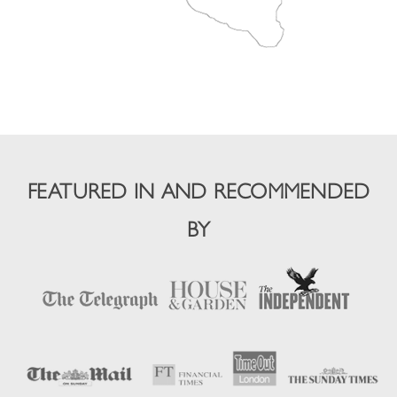
FEATURED IN AND RECOMMENDED
BY