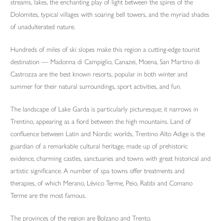
streams, lakes, the enchanting play of light between the spires of the
Dolomites, typical villages with soaring bell towers, and the myriad shades
of unadulterated nature.
Hundreds of miles of ski slopes make this region a cutting-edge tourist
destination — Madonna di Campiglio, Canazei, Moena, San Martino di
Castrozza are the best known resorts, popular in both winter and
summer for their natural surroundings, sport activities, and fun.
The landscape of Lake Garda is particularly picturesque; it narrows in
Trentino, appearing as a fiord between the high mountains. Land of
confluence between Latin and Nordic worlds, Trentino Alto Adige is the
guardian of a remarkable cultural heritage, made up of prehistoric
evidence, charming castles, sanctuaries and towns with great historical and
artistic significance. A number of spa towns offer treatments and
therapies, of which Merano, Lèvico Terme, Peio, Rabbi and Comano
Terme are the most famous.
The provinces of the region are Bolzano and Trento.