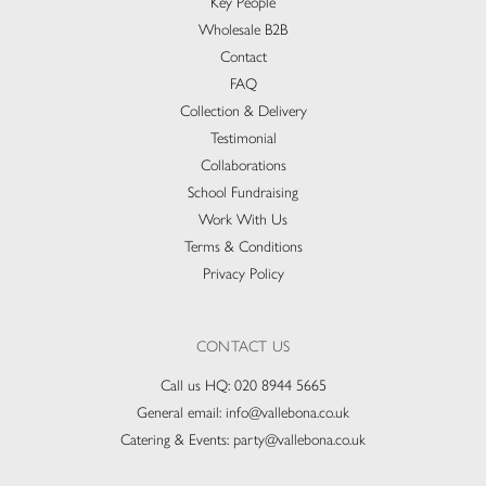
Key People
Wholesale B2B
Contact
FAQ
Collection & Delivery​
Testimonial
Collaborations
School Fundraising
Work With Us
Terms & Conditions
Privacy Policy
CONTACT US
Call us HQ:
020 8944 5665
General email:
info@vallebona.co.uk
Catering & Events:
party@vallebona.co.uk