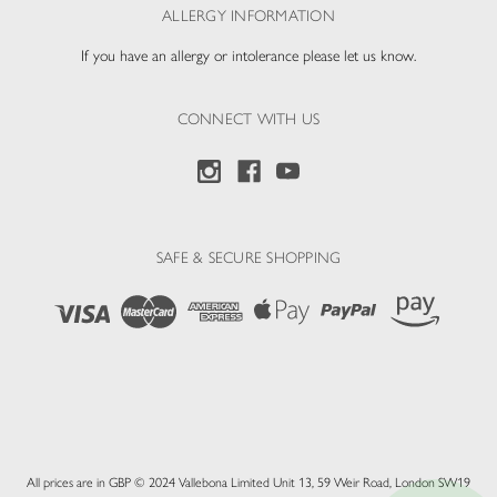
ALLERGY INFORMATION
If you have an allergy or intolerance please let us know.
CONNECT WITH US
SAFE & SECURE SHOPPING
All prices are in GBP © 2024 Vallebona Limited Unit 13, 59 Weir Road, London SW19