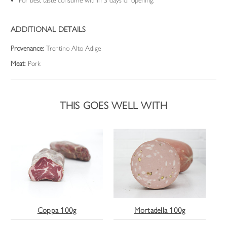
For best taste consume within 3 days of opening.
ADDITIONAL DETAILS
Provenance:
Trentino Alto Adige
Meat:
Pork
THIS GOES WELL WITH
Coppa 100g
Mortadella 100g