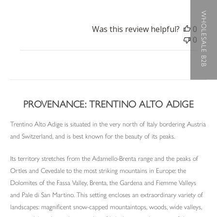
WHOLESALE B2B
Was this review helpful?
0
0
PROVENANCE: TRENTINO ALTO ADIGE
Trentino Alto Adige is situated in the very north of Italy bordering Austria
and Switzerland, and is best known for the beauty of its peaks.
Its territory stretches from the Adamello-Brenta range and the peaks of
Ortles and Cevedale to the most striking mountains in Europe: the
Dolomites of the Fassa Valley, Brenta, the Gardena and Fiemme Valleys
and Pale di San Martino. This setting encloses an extraordinary variety of
landscapes: magnificent snow-capped mountaintops, woods, wide valleys,