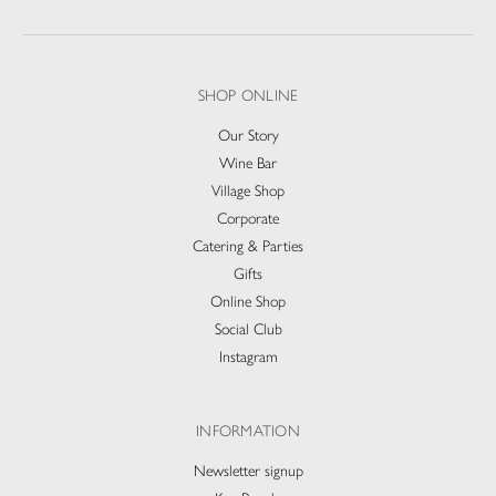
SHOP ONLINE
Our Story
Wine Bar
Village Shop
Corporate
Catering & Parties
Gifts
Online Shop
Social Club
Instagram
INFORMATION
Newsletter signup