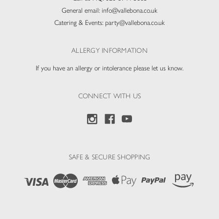
General email:
info@vallebona.co.uk
Catering & Events:
party@vallebona.co.uk
ALLERGY INFORMATION
If you have an allergy or intolerance please let us know.
CONNECT WITH US
SAFE & SECURE SHOPPING