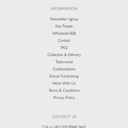
INFORMATION
Newsletter signup
Key People
Wholesale B2B
Contact
FAQ
Collection & Delivery​
Testimonial
Collaborations
School Fundraising
Work With Us
Terms & Conditions
Privacy Policy
CONTACT US
Call us HQ:
020 8944 5665