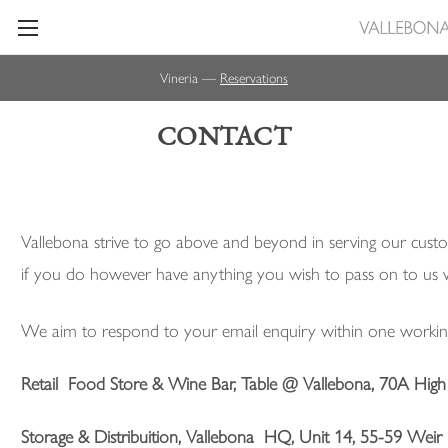
Vineria —
Reservations
CONTACT
Vallebona strive to go above and beyond in serving our custo
if you do however have anything you wish to pass on to us
We aim to respond to your email enquiry within one workin
Retail Food Store & Wine Bar, Table @ Vallebona, 70A Hig
Storage & Distribuition, Vallebona
HQ
, Unit 14, 55-59 We