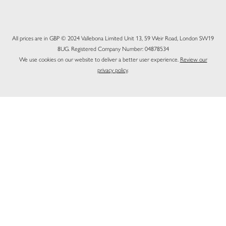
All prices are in GBP © 2024 Vallebona Limited Unit 13, 59 Weir Road, London SW19
8UG. Registered Company Number: 04878534
We use cookies on our website to deliver a better user experience.
Review our
privacy policy
.