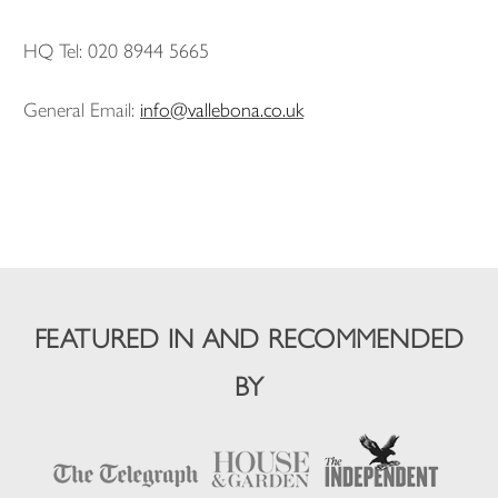
HQ Tel: 020 8944 5665
General Email:
info@vallebona.co.uk
FEATURED IN AND RECOMMENDED
BY