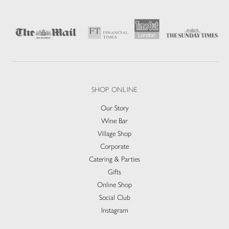
SHOP ONLINE
Our Story
Wine Bar
Village Shop
Corporate
Catering & Parties
Gifts
Online Shop
Social Club
Instagram