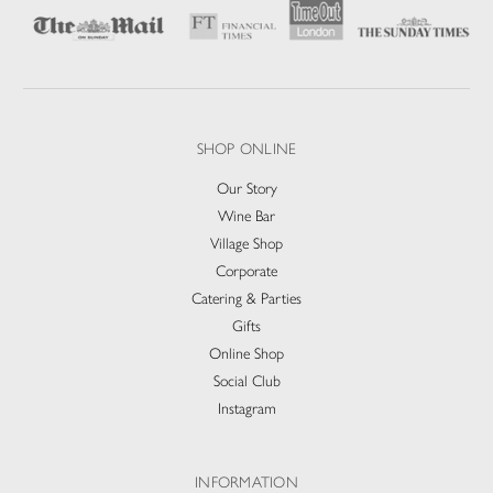
SHOP ONLINE
Our Story
Wine Bar
Village Shop
Corporate
Catering & Parties
Gifts
Online Shop
Social Club
Instagram
INFORMATION