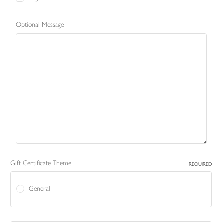
Optional Message
Gift Certificate Theme
REQUIRED
General