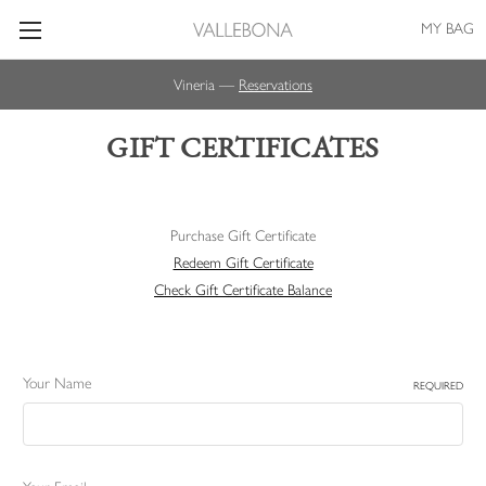
MY BAG
Vineria —
Reservations
GIFT CERTIFICATES
Purchase Gift Certificate
Redeem Gift Certificate
Check Gift Certificate Balance
Your Name
REQUIRED