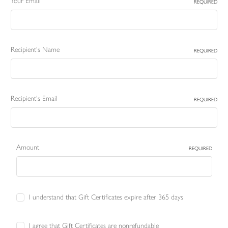
Your Email
REQUIRED
Recipient's Name
REQUIRED
Recipient's Email
REQUIRED
Amount
REQUIRED
I understand that Gift Certificates expire after 365 days
I agree that Gift Certificates are nonrefundable