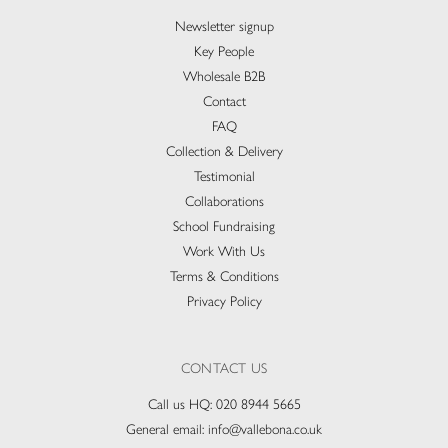
Newsletter signup
Key People
Wholesale B2B
Contact
FAQ
Collection & Delivery​
Testimonial
Collaborations
School Fundraising
Work With Us
Terms & Conditions
Privacy Policy
CONTACT US
Call us HQ:
020 8944 5665
General email:
info@vallebona.co.uk