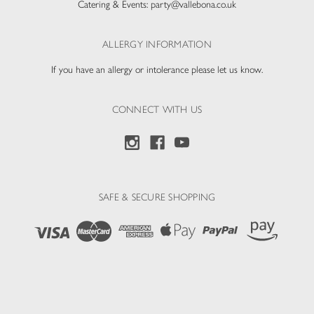
Catering & Events:
party@vallebona.co.uk
ALLERGY INFORMATION
If you have an allergy or intolerance please let us know.
CONNECT WITH US
SAFE & SECURE SHOPPING