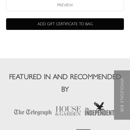
FEATURED IN AND RECOMMENDED
WHOLESALE B2B
BY