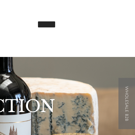
WHOLESALE B2B
CTION