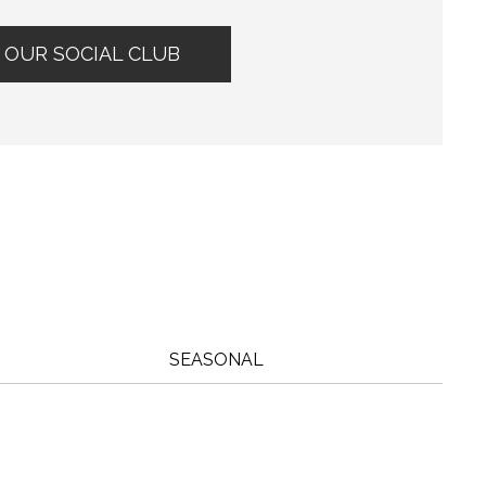
 OUR SOCIAL CLUB
?
SEASONAL