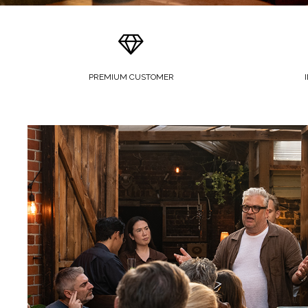
PREMIUM CUSTOMER