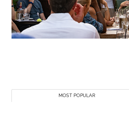
MOST POPULAR