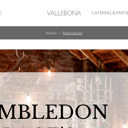
E
CATERING & PARTI
Vineria —
Reservations
MBLEDON