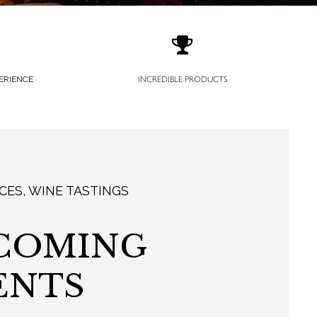
ERIENCE
INCREDIBLE PRODUCTS
CES, WINE TASTINGS
COMING
ENTS