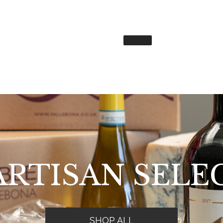
ARTISAN SELE
SHOP ALL