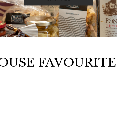
OUSE FAVOURIT