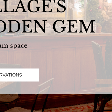
LLAGE'S
DDEN GEM
am space
RVATIONS