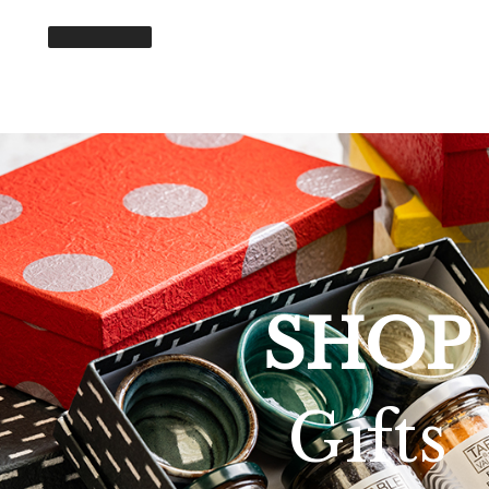
SHOP
Gifts