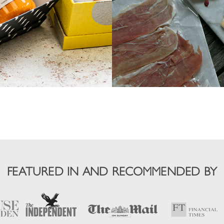
FEATURED IN AND RECOMMENDED BY