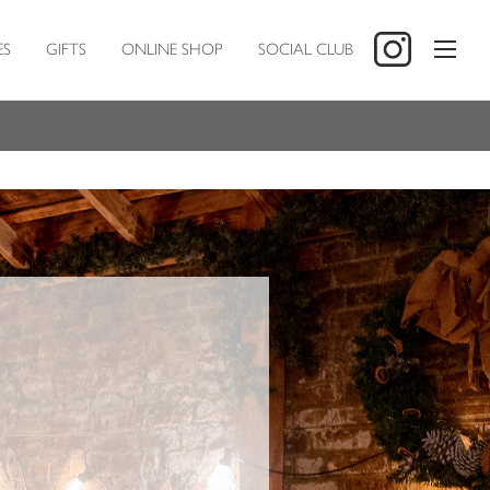
ES
GIFTS
ONLINE SHOP
SOCIAL CLUB