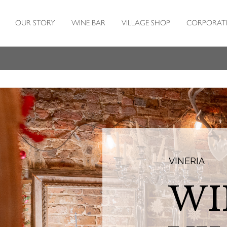
OUR STORY
WINE BAR
VILLAGE SHOP
CORPORAT
VINERIA
WI