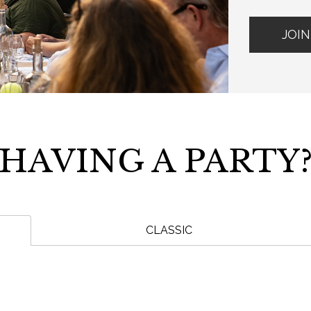
JOIN
HAVING A PARTY
CLASSIC