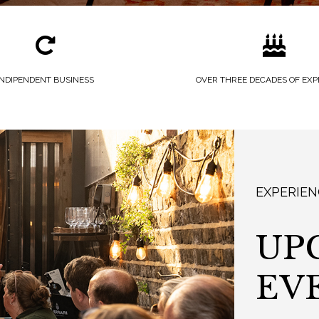
INDIPENDENT BUSINESS
OVER THREE DECADES OF EXP
EXPERIEN
UP
EV