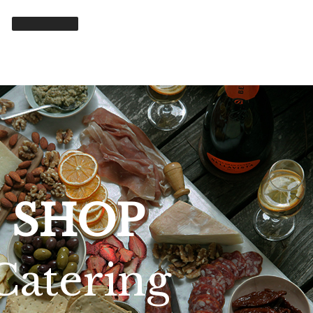
SHOP
Catering