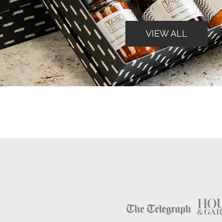
VIEW ALL