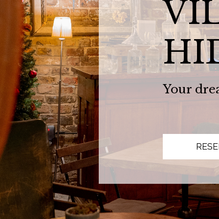
VI
HI
Your dre
RESE