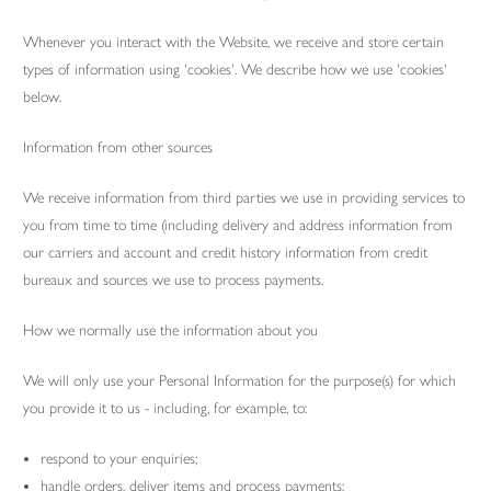
Whenever you interact with the Website, we receive and store certain
types of information using 'cookies'. We describe how we use 'cookies'
below.
Information from other sources
We receive information from third parties we use in providing services to
you from time to time (including delivery and address information from
our carriers and account and credit history information from credit
bureaux and sources we use to process payments.
How we normally use the information about you
We will only use your Personal Information for the purpose(s) for which
you provide it to us - including, for example, to:
respond to your enquiries;
handle orders, deliver items and process payments;