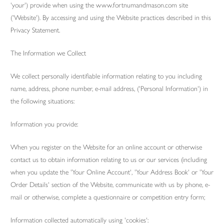
'your') provide when using the www.fortnumandmason.com site
('Website'). By accessing and using the Website practices described in this
Privacy Statement.
The Information we Collect
We collect personally identifiable information relating to you including
name, address, phone number, e-mail address, ('Personal Information') in
the following situations:
Information you provide:
When you register on the Website for an online account or otherwise
contact us to obtain information relating to us or our services (including
when you update the 'Your Online Account', 'Your Address Book' or 'Your
Order Details' section of the Website, communicate with us by phone, e-
mail or otherwise, complete a questionnaire or competition entry form;
Information collected automatically using 'cookies':