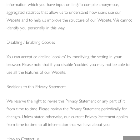
information which you have input on line).To compile anonymous,
aggregated statistics that allow us to understand how users use our
Website and to help us improve the structure of our Website. We cannot
identify you personally in this way.
Disabling / Enabling Cookies
You can accept or decline 'cookies' by modifying the setting in your
browser. Please note that if you disable 'cookies' you may not be able to
use all the features of our Website.
Revisions to this Privacy Statement
We reserve the right to revise this Privacy Statement or any part of it
from time to time. Please review the Privacy Statement periodically for
changes. Unless stated otherwise, our current Privacy Statement applies
from time to time to all information that we have about you.
How to Contact us