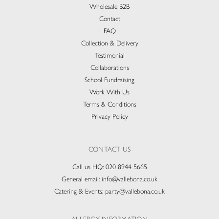
Wholesale B2B
Contact
FAQ
Collection & Delivery​
Testimonial
Collaborations
School Fundraising
Work With Us
Terms & Conditions
Privacy Policy
CONTACT US
Call us HQ:
020 8944 5665
General email:
info@vallebona.co.uk
Catering & Events:
party@vallebona.co.uk