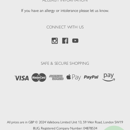
ALLERGY INFORMATION
If you have an allergy or intolerance please let us know.
CONNECT WITH US
SAFE & SECURE SHOPPING
All prices are in GBP © 2024 Vallebona Limited Unit 13, 59 Weir Road, London SW19
8UG. Registered Company Number: 04878534