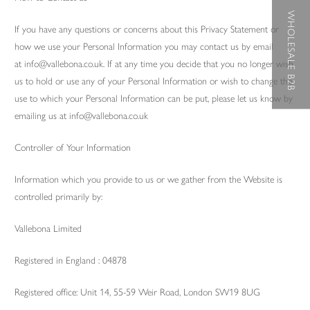
WHOLESALE B2B
If you have any questions or concerns about this Privacy Statement or
how we use your Personal Information you may contact us by email
at info@vallebona.co.uk. If at any time you decide that you no longer wish
us to hold or use any of your Personal Information or wish to change the
use to which your Personal Information can be put, please let us know by
emailing us at info@vallebona.co.uk
Controller of Your Information
Information which you provide to us or we gather from the Website is
controlled primarily by:
Vallebona Limited
Registered in England : 04878
Registered office: Unit 14, 55-59 Weir Road, London SW19 8UG