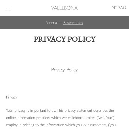
MY BAG
Vineria —
Reservations
PRIVACY POLICY
Privacy Policy
Privacy
Your privacy is important to us. This privacy statement describes the
online information practices which we Vallebona Limited ('we', 'our')
employ in relating to the information which you, our customers, ('you',