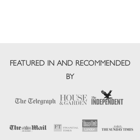
FEATURED IN AND RECOMMENDED
BY