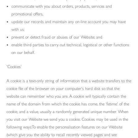
communicate with you about orders, products, services and
promotional offers,
update our records and maintain any on-line account you may have
with us;
prevent or detect fraud or abuses of our Website; and
enable third parties to carry out technical, logistical or other functions
on our behalf.
'Cookies'
A cookie is a text-only string of information that a website transfers to the
cookie file of the browser on your computer's hard disk so that the
website can remember who you are. A cookie will typically contain the
name of the domain from which the cookie has come, the 'fetime' of the
cookie, and a value, usually a randomly generated unique number. When
you visit our Website we send you a cookie. Cookies may be used in the
following ways:To enable the personalisation features on our Website
(which give you the ability to recall recently viewed pages and see