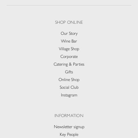
SHOP ONLINE
Our Story
Wine Bar
Village Shop
Corporate
Catering & Parties
Gifts
Online Shop
Social Club
Instagram
INFORMATION
Newsletter signup
Key People