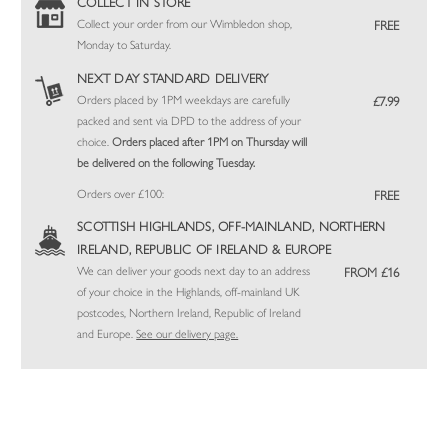
COLLECT IN STORE
Collect your order from our Wimbledon shop,
FREE
Monday to Saturday.
NEXT DAY STANDARD DELIVERY
Orders placed by 1PM weekdays are carefully
£7.99
packed and sent via DPD to the address of your
choice.
Orders placed after 1PM on Thursday will
be delivered on the following Tuesday.
Orders over £100:
FREE
SCOTTISH HIGHLANDS, OFF-MAINLAND, NORTHERN
IRELAND, REPUBLIC OF IRELAND & EUROPE
We can deliver your goods next day to an address
FROM £16
of your choice in the Highlands, off-mainland UK
postcodes, Northern Ireland, Republic of Ireland
and Europe.
See our delivery page.