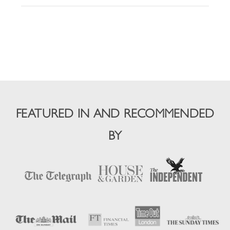
FEATURED IN AND RECOMMENDED
BY