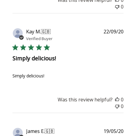
0
Publi
Kay M.
🇬🇧
22/09/20
date
Verified Buyer
Simply delicious!
Simply delicious!
Was this review helpful?
0
0
Publi
James E.
🇬🇧
19/05/20