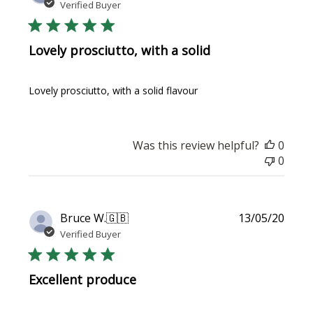
date
Verified Buyer
Lovely prosciutto, with a solid
Lovely prosciutto, with a solid flavour
Was this review helpful?
0
0
Publi
Bruce W.
🇬🇧
13/05/20
date
Verified Buyer
Excellent produce