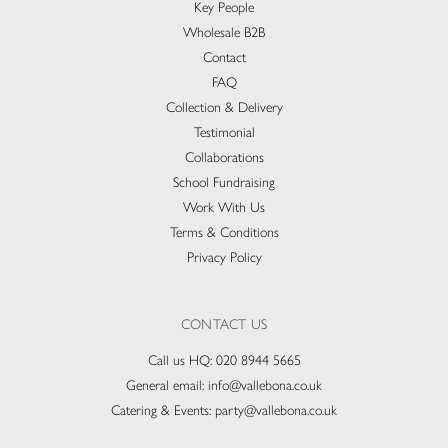
Key People
Wholesale B2B
Contact
FAQ
Collection & Delivery​
Testimonial
Collaborations
School Fundraising
Work With Us
Terms & Conditions
Privacy Policy
CONTACT US
Call us HQ:
020 8944 5665
General email:
info@vallebona.co.uk
Catering & Events:
party@vallebona.co.uk