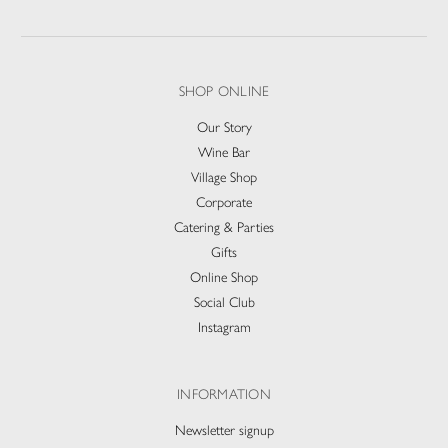
SHOP ONLINE
Our Story
Wine Bar
Village Shop
Corporate
Catering & Parties
Gifts
Online Shop
Social Club
Instagram
INFORMATION
Newsletter signup