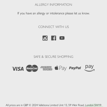
ALLERGY INFORMATION
If you have an allergy or intolerance please let us know.
CONNECT WITH US
SAFE & SECURE SHOPPING
All prices are in GBP © 2024 Vallebona Limited Unit 13, 59 Weir Road, London SW19