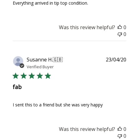
Everything arrived in tip top condition.
Was this review helpful?
0
0
Publi
Susanne H.
🇬🇧
23/04/20
date
Verified Buyer
fab
I sent this to a friend but she was very happy
Was this review helpful?
0
0