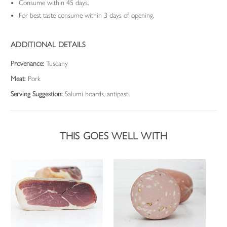
Consume within 45 days.
For best taste consume within 3 days of opening.
ADDITIONAL DETAILS
Provenance:
Tuscany
Meat:
Pork
Serving Suggestion:
Salumi boards, antipasti
THIS GOES WELL WITH