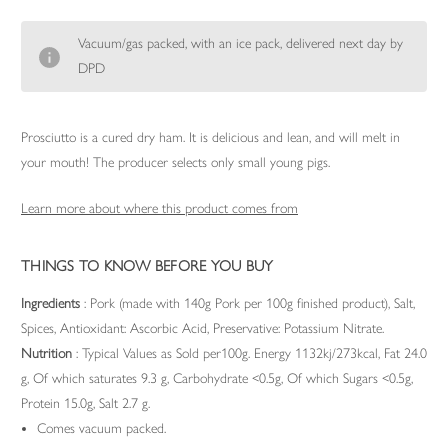
Vacuum/gas packed, with an ice pack, delivered next day by
DPD
Prosciutto is a cured dry ham. It is delicious and lean, and will melt in
your mouth! The producer selects only small young pigs.
Learn more about where this product comes from
THINGS TO KNOW BEFORE YOU BUY
Ingredients
: Pork (made with 140g Pork per 100g finished product), Salt,
Spices, Antioxidant: Ascorbic Acid, Preservative: Potassium Nitrate.
Nutrition
: Typical Values as Sold per100g. Energy 1132kj/273kcal, Fat 24.0
g, Of which saturates 9.3 g, Carbohydrate <0.5g, Of which Sugars <0.5g,
Protein 15.0g, Salt 2.7 g.
Comes vacuum packed.