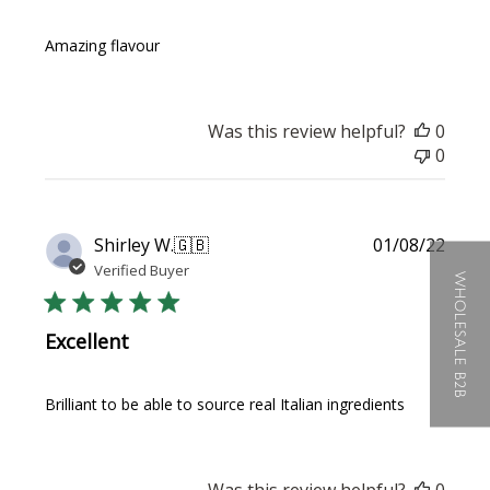
Amazing flavour
Was this review helpful?
0
0
Publi
Shirley W.
🇬🇧
01/08/22
date
Verified Buyer
WHOLESALE B2B
Excellent
Brilliant to be able to source real Italian ingredients
Was this review helpful?
0