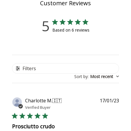
Customer Reviews
5
Based on 6 reviews
Filters
Sort by
:
Most recent
Publi
Charlotte M.
🇮🇹
17/01/23
date
Verified Buyer
Prosciutto crudo