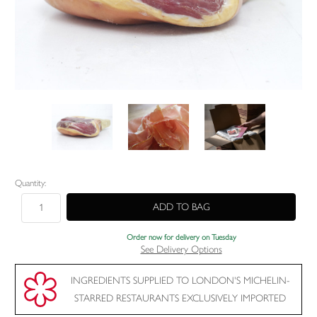
Current
Quantity:
Stock:
Order now for delivery on Tuesday
See Delivery Options
INGREDIENTS SUPPLIED TO LONDON'S MICHELIN-
STARRED RESTAURANTS EXCLUSIVELY IMPORTED