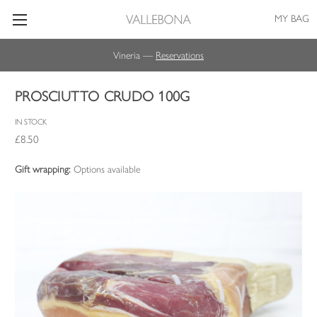
MY BAG
Vineria —
Reservations
PROSCIUTTO CRUDO 100G
IN STOCK
£8.50
Gift wrapping:
Options available