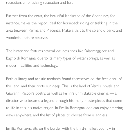
reception, emphasizing relaxation and fun.
Further from the coast, the beautiful landscape of the Apennines, for
instance, makes the region ideal for horseback riding or trekking in the
area between Parma and Piacenza. Make a visit to the splendid parks and
wonderful nature reserves.
The hinterland features several wellness spas like Salsomaggiore and
Bagno di Romagna, due to its many types of water springs, as well as
modern facilities and technology.
Both culinary and artistic methods found themselves on the fertile soil of
this land, and their roots run deep. This is the land of Verdi’s novels and
Giovanni Pascoli’s poetry, as well as Fellini’s unmistakable cinema — a
director who became a legend through his many masterpieces that come
to life in this, his native region. In Emilia Romagna, one can enjoy amazing
views anywhere, and the list of places to choose from is endless.
Emilia Romagna sits on the border with the third-smallest country in