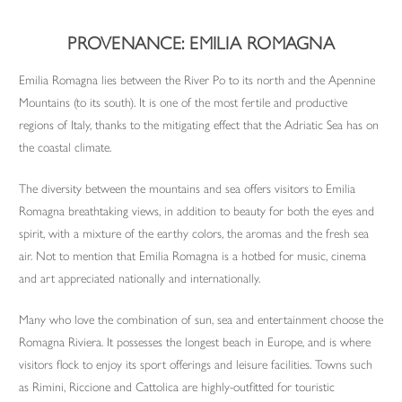
PROVENANCE: EMILIA ROMAGNA
Emilia Romagna lies between the River Po to its north and the Apennine
Mountains (to its south). It is one of the most fertile and productive
regions of Italy, thanks to the mitigating effect that the Adriatic Sea has on
the coastal climate.
The diversity between the mountains and sea offers visitors to Emilia
Romagna breathtaking views, in addition to beauty for both the eyes and
spirit, with a mixture of the earthy colors, the aromas and the fresh sea
air. Not to mention that Emilia Romagna is a hotbed for music, cinema
and art appreciated nationally and internationally.
Many who love the combination of sun, sea and entertainment choose the
Romagna Riviera. It possesses the longest beach in Europe, and is where
visitors flock to enjoy its sport offerings and leisure facilities. Towns such
as Rimini, Riccione and Cattolica are highly-outfitted for touristic