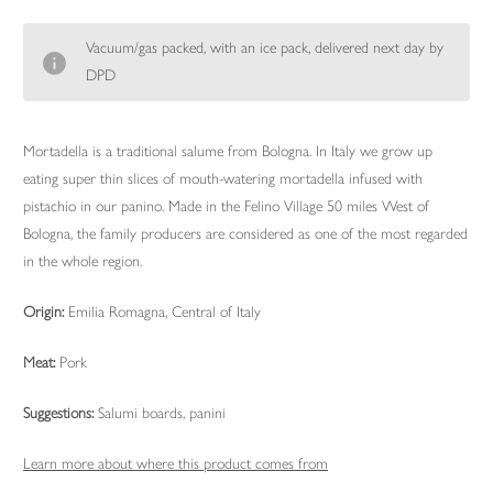
Vacuum/gas packed, with an ice pack, delivered next day by
DPD
Mortadella is a traditional salume from Bologna. In Italy we grow up
eating super thin slices of mouth-watering mortadella infused with
pistachio in our panino. Made in the Felino Village 50 miles West of
Bologna, the family producers are considered as one of the most regarded
in the whole region.
Origin:
Emilia Romagna, Central of Italy
Meat:
Pork
Suggestions:
Salumi boards, panini
Learn more about where this product comes from