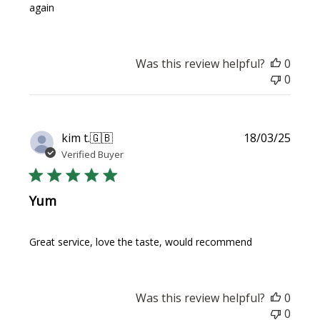
again
Was this review helpful?
0
0
Publi
kim t.
🇬🇧
18/03/25
date
Verified Buyer
Yum
Great service, love the taste, would recommend
Was this review helpful?
0
0