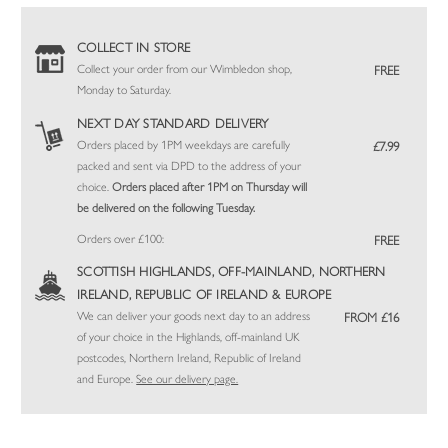
COLLECT IN STORE
Collect your order from our Wimbledon shop,
FREE
Monday to Saturday.
NEXT DAY STANDARD DELIVERY
Orders placed by 1PM weekdays are carefully
£7.99
packed and sent via DPD to the address of your
choice.
Orders placed after 1PM on Thursday will
be delivered on the following Tuesday.
Orders over £100:
FREE
SCOTTISH HIGHLANDS, OFF-MAINLAND, NORTHERN
IRELAND, REPUBLIC OF IRELAND & EUROPE
We can deliver your goods next day to an address
FROM £16
of your choice in the Highlands, off-mainland UK
postcodes, Northern Ireland, Republic of Ireland
and Europe.
See our delivery page.