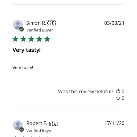
Publi
Simon R.
🇬🇧
03/03/21
date
Verified Buyer
Very tasty!
Very tasty!
Was this review helpful?
0
0
Publi
Robert B.
🇬🇧
17/11/20
date
Verified Buyer