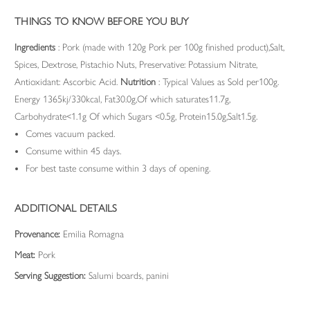
THINGS TO KNOW BEFORE YOU BUY
Ingredients
: Pork (made with 120g Pork per 100g finished product),Salt,
Spices, Dextrose, Pistachio Nuts, Preservative: Potassium Nitrate,
Antioxidant: Ascorbic Acid.
Nutrition
: Typical Values as Sold per100g.
Energy 1365kj/330kcal, Fat30.0g,Of which saturates11.7g,
Carbohydrate<1.1g Of which Sugars <0.5g, Protein15.0g,Salt1.5g.
Comes vacuum packed.
Consume within 45 days.
For best taste consume within 3 days of opening.
ADDITIONAL DETAILS
Provenance:
Emilia Romagna
Meat:
Pork
Serving Suggestion:
Salumi boards, panini