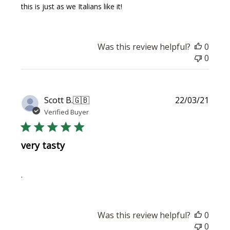
this is just as we Italians like it!
Was this review helpful?
0
0
Publi
Scott B.
🇬🇧
22/03/21
date
Verified Buyer
very tasty
.
Was this review helpful?
0
0