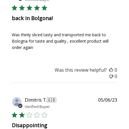
back in Bolgona!
Was thinly sliced tasty and transported me back to
Bologna for taste and quality , excellent product will
order again
Was this review helpful?
0
0
Publi
Dimitris T.
🇬🇧
05/06/23
date
Verified Buyer
Disappointing