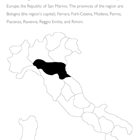
Europe, the Republic of San Marino. The provinces of the region are:
Bologna (the region's capital), Ferrara, Forli-Cesena, Modena, Parma,
Piacenza, Ravenna, Reggio Emilia, and Rimini.