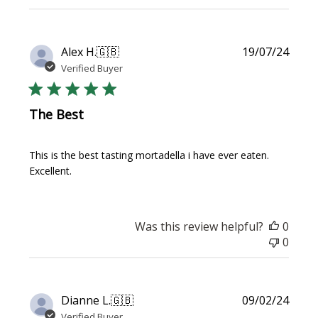
Publi
Alex H.
🇬🇧
19/07/24
date
Verified Buyer
The Best
This is the best tasting mortadella i have ever eaten.
Excellent.
Was this review helpful?
0
0
Publi
Dianne L.
🇬🇧
09/02/24
date
Verified Buyer