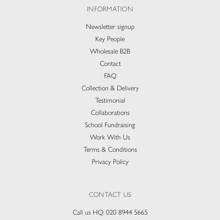
INFORMATION
Newsletter signup
Key People
Wholesale B2B
Contact
FAQ
Collection & Delivery​
Testimonial
Collaborations
School Fundraising
Work With Us
Terms & Conditions
Privacy Policy
CONTACT US
Call us HQ:
020 8944 5665