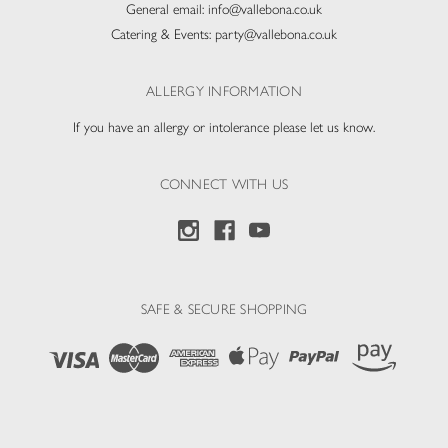
General email:
info@vallebona.co.uk
Catering & Events:
party@vallebona.co.uk
ALLERGY INFORMATION
If you have an allergy or intolerance please let us know.
CONNECT WITH US
SAFE & SECURE SHOPPING