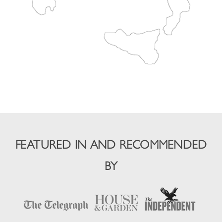
FEATURED IN AND RECOMMENDED
BY