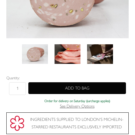
Current
Quantity:
Stock:
Order for delivery on Saturday (surcharge applies)
See Delivery Options
INGREDIENTS SUPPLIED TO LONDON'S MICHELIN-
STARRED RESTAURANTS EXCLUSIVELY IMPORTED