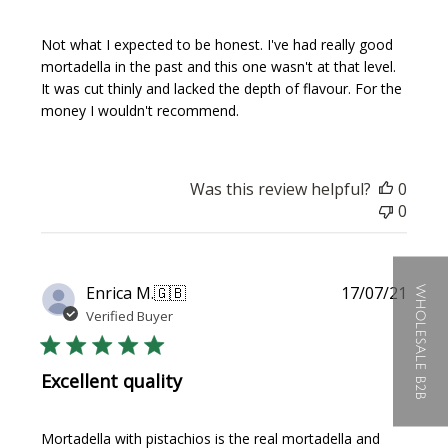
Not what I expected to be honest. I've had really good
mortadella in the past and this one wasn't at that level.
It was cut thinly and lacked the depth of flavour. For the
money I wouldn't recommend.
Was this review helpful?
0
0
Publi
Enrica M.
🇬🇧
17/07/21
WHOLESALE B2B
date
Verified Buyer
Excellent quality
Mortadella with pistachios is the real mortadella and