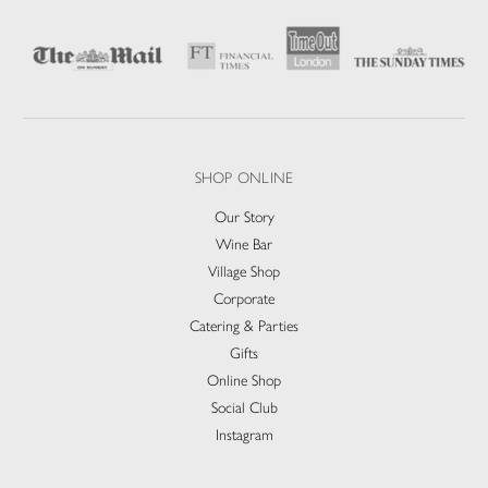
SHOP ONLINE
Our Story
Wine Bar
Village Shop
Corporate
Catering & Parties
Gifts
Online Shop
Social Club
Instagram