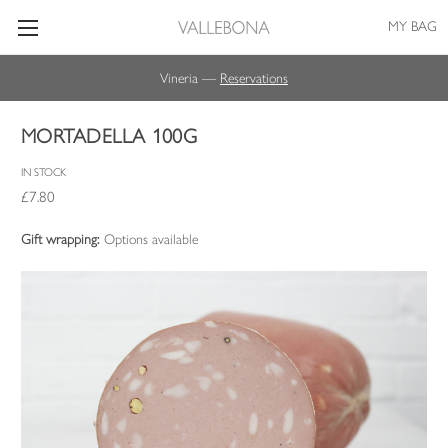
MY BAG
Vineria —
Reservations
MORTADELLA 100G
IN STOCK
£7.80
Gift wrapping:
Options available