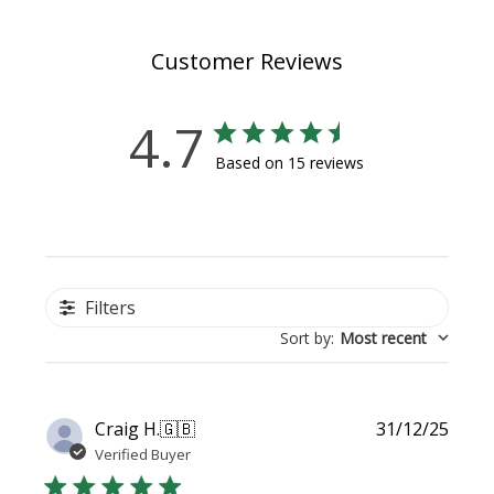
Customer Reviews
4.7
Based on 15 reviews
Filters
Sort by
:
Most recent
Publi
Craig H.
🇬🇧
31/12/25
date
Verified Buyer