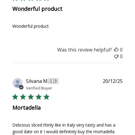
Wonderful product
Wonderful product
Was this review helpful?
0
0
Publi
Silvana M.
🇬🇧
20/12/25
date
Verified Buyer
Mortadella
Delicious sliced thinly like in Italy very tasty and has a
good date on it I would definitely buy the mortadella