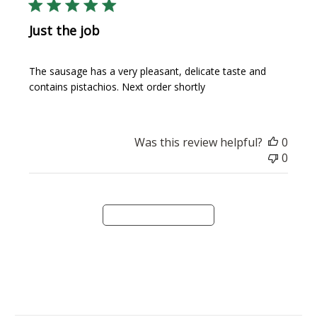
Just the job
The sausage has a very pleasant, delicate taste and
contains pistachios. Next order shortly
Was this review helpful?
0
0
Load more reviews