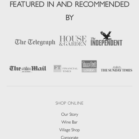
FEATURED IN AND RECOMMENDED
BY
SHOP ONLINE
Our Story
Wine Bar
Village Shop
Corporate