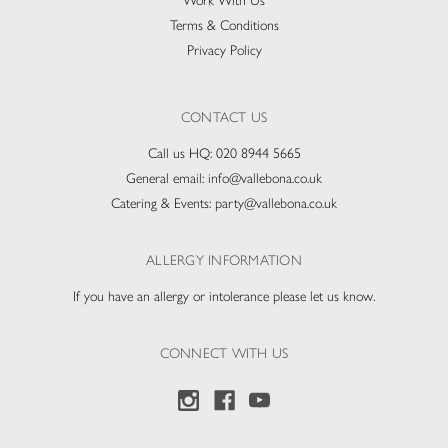
Work With Us
Terms & Conditions
Privacy Policy
CONTACT US
Call us HQ:
020 8944 5665
General email:
info@vallebona.co.uk
Catering & Events:
party@vallebona.co.uk
ALLERGY INFORMATION
If you have an allergy or intolerance please let us know.
CONNECT WITH US