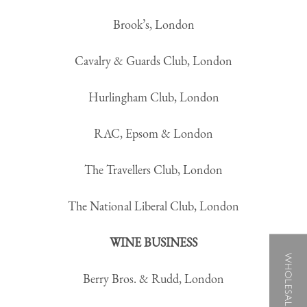
Brook’s, London
Cavalry & Guards Club, London
Hurlingham Club, London
RAC, Epsom & London
The Travellers Club, London
The National Liberal Club, London
WINE BUSINESS
WHOLESALE B2B
Berry Bros. & Rudd, London