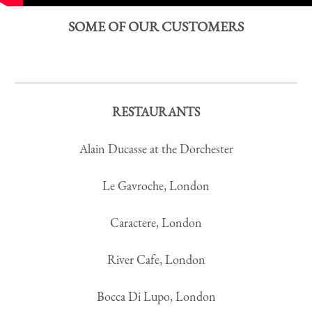
SOME OF OUR CUSTOMERS
RESTAURANTS
Alain Ducasse at the Dorchester
Le Gavroche, London
Caractere, London
River Cafe, London
Bocca Di Lupo, London