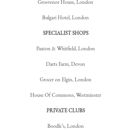
Grosvenor House, London
Bulgari Hotel, London
SPECIALIST SHOPS
Paxton & Whitfield, London
Darts Farm, Devon
Grocer on Elgin, London
House Of Commons, Westminster
PRIVATE CLUBS
Boodle’s, London