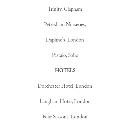
Trinity, Clapham
Petersham Nurseries,
Daphne’s, London
Pastaio, Soho
HOTELS
Dorchester Hotel, London
Langham Hotel, London
Four Seasons, London