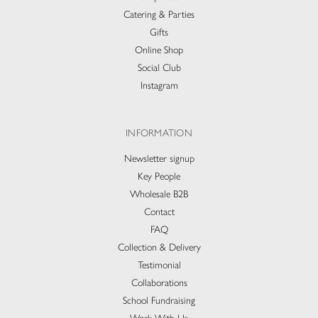
Catering & Parties
Gifts
Online Shop
Social Club
Instagram
INFORMATION
Newsletter signup
Key People
Wholesale B2B
Contact
FAQ
Collection & Delivery​
Testimonial
Collaborations
School Fundraising