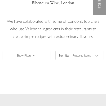
Bibendum Wine, London
We have collaborated with some of London’s top chefs
who use Vallebona ingredients in their restaurants to
create simple recipes with extraordinary flavours.
Show Filters
Sort By: