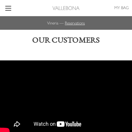
MY BAG
Vineria —
Reservations
OUR CUSTOMERS