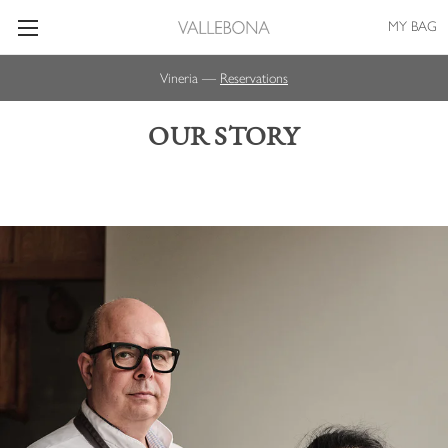
MY BAG
Vineria —
Reservations
OUR STORY