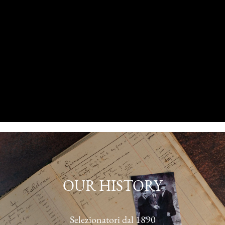
OUR HISTORY
Selezionatori dal 1890