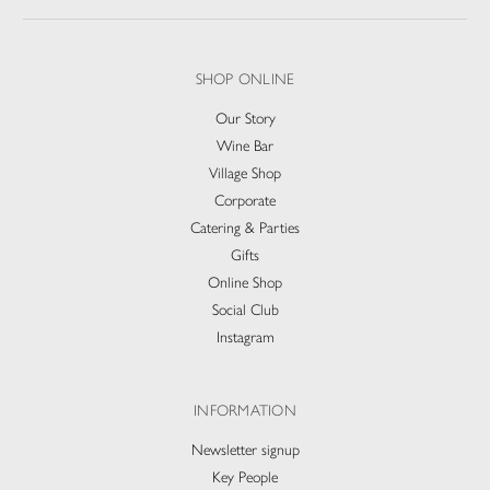
SHOP ONLINE
Our Story
Wine Bar
Village Shop
Corporate
Catering & Parties
Gifts
Online Shop
Social Club
Instagram
INFORMATION
Newsletter signup
Key People