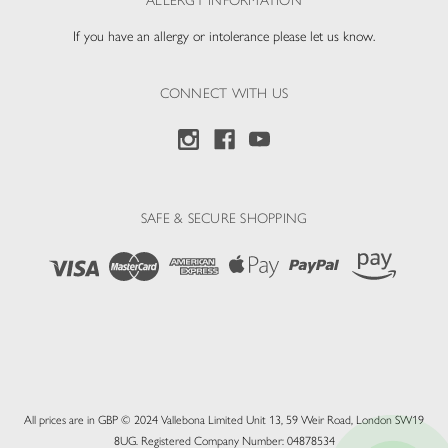
ALLERGY INFORMATION
If you have an allergy or intolerance please let us know.
CONNECT WITH US
SAFE & SECURE SHOPPING
All prices are in GBP © 2024 Vallebona Limited Unit 13, 59 Weir Road, London SW19
8UG. Registered Company Number: 04878534