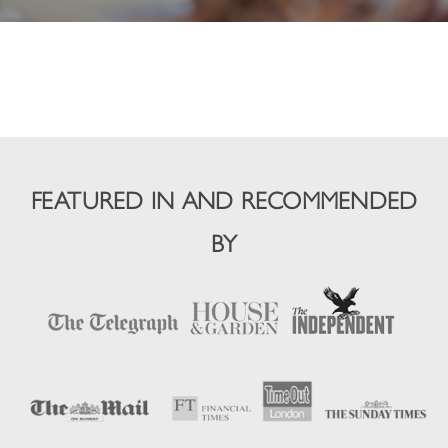
FEATURED IN AND RECOMMENDED
BY