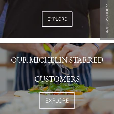
WHOLESALE B2B
EXPLORE
OUR MICHELIN STARRED
CUSTOMERS
EXPLORE