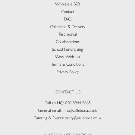
Wholesale B2B
Contact
FAQ
Collection & Delivery​
Testimonial
Collaborations
School Fundraising
Work With Us
Terms & Conditions
Privacy Policy
CONTACT US
Call us HQ:
020 8944 5665
General email:
info@vallebona.co.uk
Catering & Events:
party@vallebona.co.uk