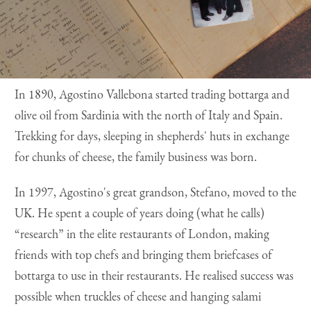
In 1890, Agostino Vallebona started trading bottarga and
olive oil from Sardinia with the north of Italy and Spain.
Trekking for days, sleeping in shepherds' huts in exchange
for chunks of cheese, the family business was born.
In 1997, Agostino's great grandson, Stefano, moved to the
UK. He spent a couple of years doing (what he calls)
“research” in the elite restaurants of London, making
friends with top chefs and bringing them briefcases of
bottarga to use in their restaurants. He realised success was
possible when truckles of cheese and hanging salami