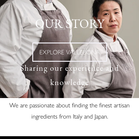
OUR STORY
EXPLORE VALLEBONA
Sharing our experience and
knowledge
We are passionate about finding the finest artisan
ingredients from Italy and Japan.