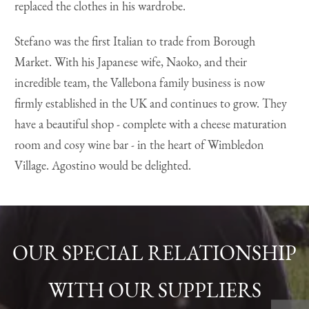
replaced the clothes in his wardrobe.
Stefano was the first Italian to trade from Borough
Market. With his Japanese wife, Naoko, and their
incredible team, the Vallebona family business is now
firmly established in the UK and continues to grow. They
have a beautiful shop - complete with a cheese maturation
room and cosy wine bar - in the heart of Wimbledon
Village. Agostino would be delighted.
OUR SPECIAL RELATIONSHIP
WITH OUR SUPPLIERS