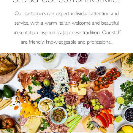
Our customers can expect individual attention and
service, with a warm Italian welcome and beautiful
presentation inspired by Japanese tradition. Our staff
are friendly, knowledgeable and professional.