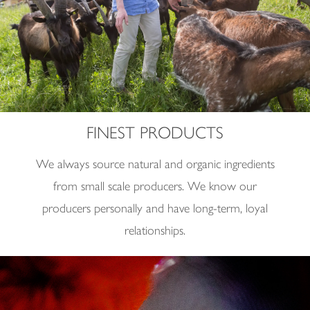
FINEST PRODUCTS
We always source natural and organic ingredients
from small scale producers. We know our
producers personally and have long-term, loyal
relationships.