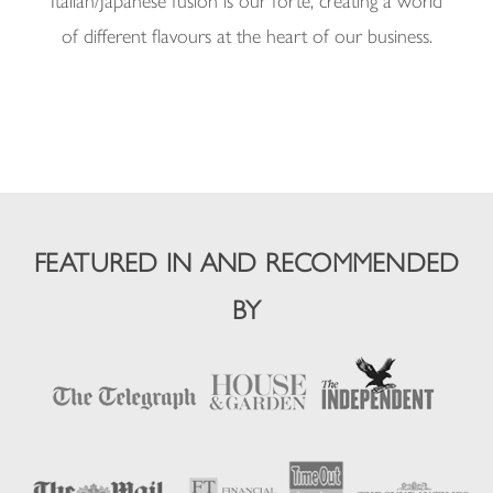
Italian/Japanese fusion is our forte, creating a world
of different flavours at the heart of our business.
FEATURED IN AND RECOMMENDED
BY