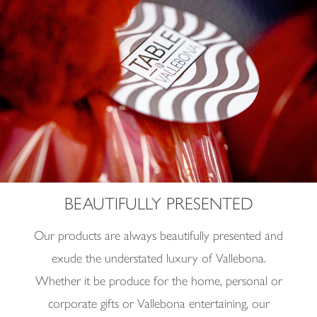
BEAUTIFULLY PRESENTED
Our products are always beautifully presented and
exude the understated luxury of
Vallebona.
Whether it be produce for the home, personal or
corporate gifts or Vallebona entertaining, our