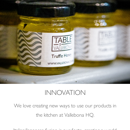
INNOVATION
We love creating new ways to use our products in
the kitchen at Vallebona HQ.