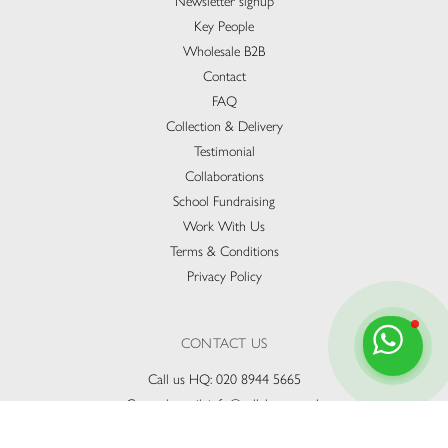
Newsletter signup
Key People
Wholesale B2B
Contact
FAQ
Collection & Delivery​
Testimonial
Collaborations
School Fundraising
Work With Us
Terms & Conditions
Privacy Policy
CONTACT US
Call us HQ:
020 8944 5665
General email:
info@vallebona.co.uk
Catering & Events:
party@vallebona.co.uk