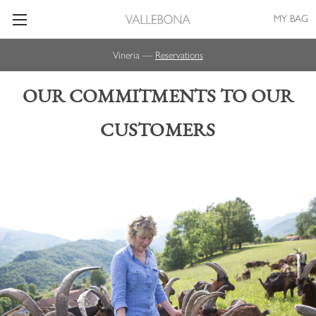
MY BAG
Vineria —
Reservations
OUR COMMITMENTS TO OUR
CUSTOMERS