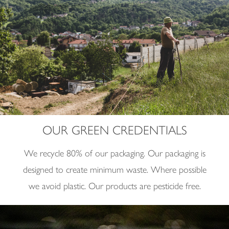
OUR GREEN CREDENTIALS
We recycle 80% of our packaging.
Our packaging is
designed to create minimum waste.
Where possible
we avoid plastic.
Our products are pesticide free.