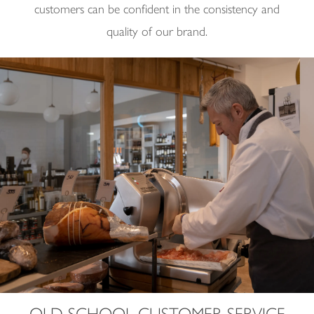
customers can be confident in the consistency and
quality of our brand.
OLD SCHOOL CUSTOMER SERVICE