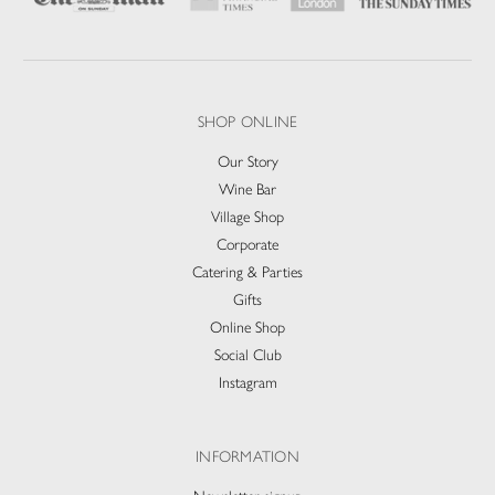
SHOP ONLINE
Our Story
Wine Bar
Village Shop
Corporate
Catering & Parties
Gifts
Online Shop
Social Club
Instagram
INFORMATION