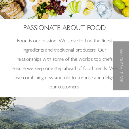
PASSIONATE ABOUT FOOD
Food is our passion. We strive to find the finest
ingredients and traditional producers.
Our
WHOLESALE B2B
relationships with some of the world
’
s top chefs
ensure we keep one step ahead of food trends. We
love combining new and old to surprise and delight
our customers.