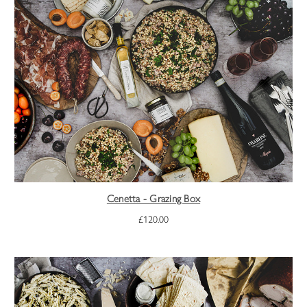
Cenetta - Grazing Box
£120.00