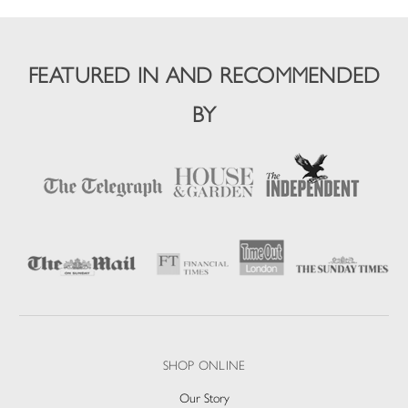
FEATURED IN AND RECOMMENDED
BY
SHOP ONLINE
Our Story