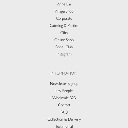
Wine Bar
Village Shop
Corporate
Catering & Parties
Gifts
Online Shop
Social Club
Instagram
INFORMATION
Newsletter signup
Key People
Wholesale B2B
Contact
FAQ
Collection & Delivery​
Testimonial