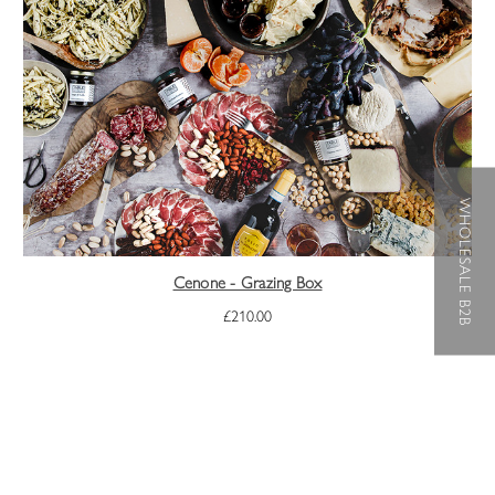
WHOLESALE B2B
Cenone - Grazing Box
£210.00