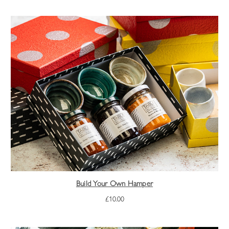
Build Your Own Hamper
£10.00