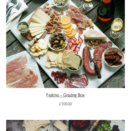
Festino - Grazing Box
£100.00