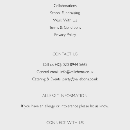
Collaborations
School Fundraising
Work With Us
Terms & Conditions
Privacy Policy
CONTACT US
Call us HQ:
020 8944 5665
General email:
info@vallebona.co.uk
Catering & Events:
party@vallebona.co.uk
ALLERGY INFORMATION
If you have an allergy or intolerance please let us know.
CONNECT WITH US