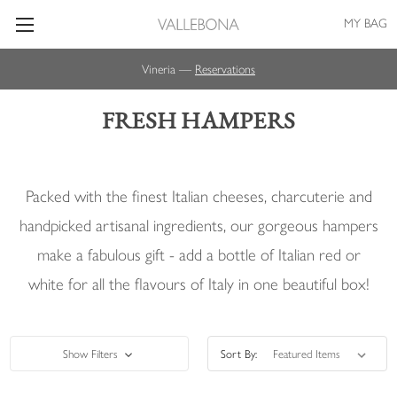
MY BAG
Vineria —
Reservations
FRESH HAMPERS
Packed with the finest Italian cheeses, charcuterie and
handpicked artisanal ingredients, our gorgeous hampers
make a fabulous gift - add a bottle of Italian red or
white for all the flavours of Italy in one beautiful box!
Show Filters
Sort By: