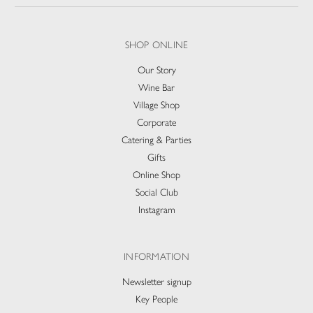
SHOP ONLINE
Our Story
Wine Bar
Village Shop
Corporate
Catering & Parties
Gifts
Online Shop
Social Club
Instagram
INFORMATION
Newsletter signup
Key People