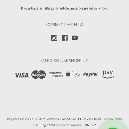
If you have an allergy or intolerance please let us know.
CONNECT WITH US
SAFE & SECURE SHOPPING
All prices are in GBP © 2024 Vallebona Limited Unit 13, 59 Weir Road, London SW19
8UG. Registered Company Number: 04878534