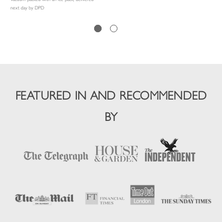
next day by DPD
FEATURED IN AND RECOMMENDED
BY