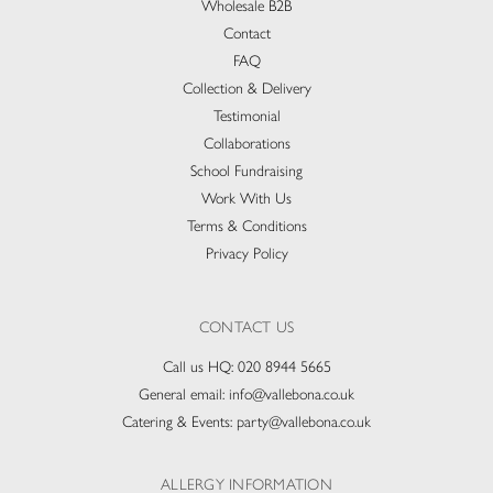
Wholesale B2B
Contact
FAQ
Collection & Delivery​
Testimonial
Collaborations
School Fundraising
Work With Us
Terms & Conditions
Privacy Policy
CONTACT US
Call us HQ:
020 8944 5665
General email:
info@vallebona.co.uk
Catering & Events:
party@vallebona.co.uk
ALLERGY INFORMATION