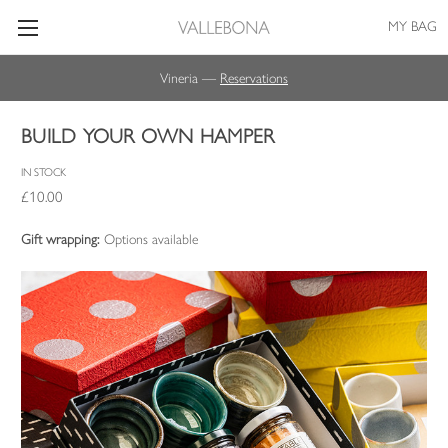
MY BAG
Vineria —
Reservations
BUILD YOUR OWN HAMPER
IN STOCK
£10.00
Gift wrapping:
Options available