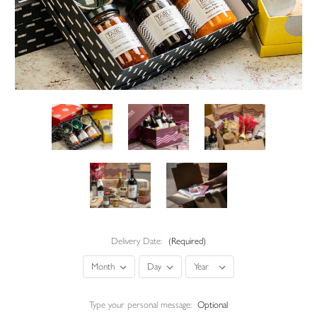
Delivery Date:
(Required)
Type your personal message:
Optional