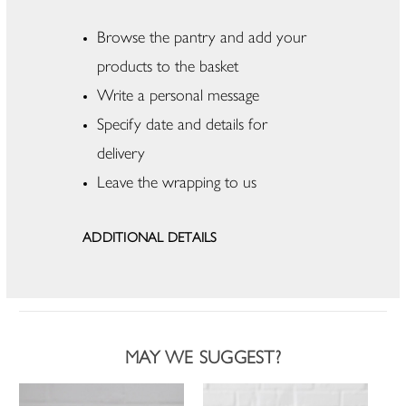
Browse the pantry and add your
products to the basket
Write a personal message
Specify date and details for
delivery
Leave the wrapping to us
ADDITIONAL DETAILS
MAY WE SUGGEST?