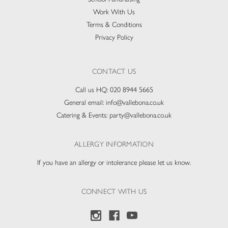
Work With Us
Terms & Conditions
Privacy Policy
CONTACT US
Call us HQ:
020 8944 5665
General email:
info@vallebona.co.uk
Catering & Events:
party@vallebona.co.uk
ALLERGY INFORMATION
If you have an allergy or intolerance please let us know.
CONNECT WITH US