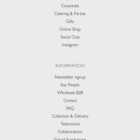
Corporate
Catering & Parties
Gifts
Online Shop
Social Club
Instagram
INFORMATION
Newsletter signup
Key People
Wholesale B2B
Contact
FAQ
Collection & Delivery​
Testimonial
Collaborations
School Fundraising