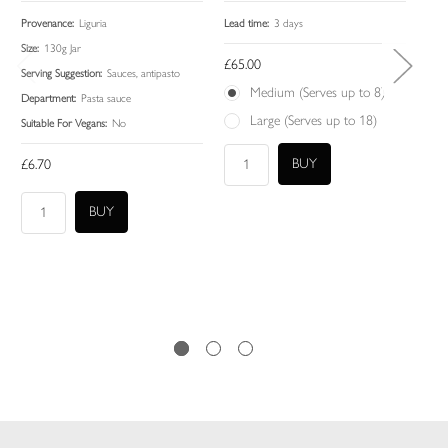
Provenance:
Liguria
Lead time:
3 days
Lead
Size:
130g Jar
£65.00
£45
Serving Suggestion:
Sauces, antipasto
Medium (Serves up to 8)
Department:
Pasta sauce
Large (Serves up to 18)
Suitable For Vegans:
No
£6.70