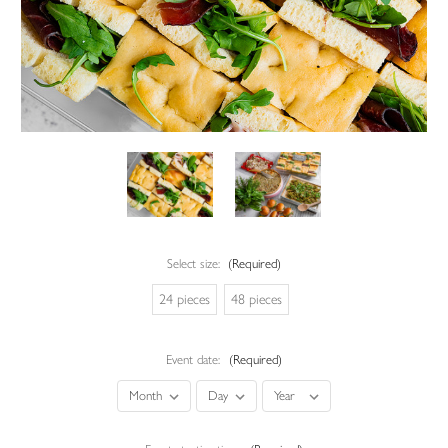
Select size:
(Required)
24 pieces
48 pieces
Event date:
(Required)