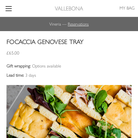
MY BAG
Vineria —
Reservations
FOCACCIA GENOVESE TRAY
£65.00
Gift wrapping:
Options available
Lead time:
3 days