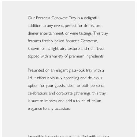
Our Focaccia Genovese Tray is a delightful
addition to any event, perfect for drinks, pre-
dinner entertainment, or wine tastings. This tray
features freshly baked Focaccia Genovese,
known for its light, airy texture and rich flavor,
topped with a variety of premium ingredients.
Presented on an elegant glass-look tray with a
lid, it offers a visually appealing and delicious
option for your guests. Ideal for both personal
celebrations and corporate gatherings, this tray
is sure to impress and add a touch of Italian
elegance to any occasion.
Incredible focaccia sandwich stuffed with cheese