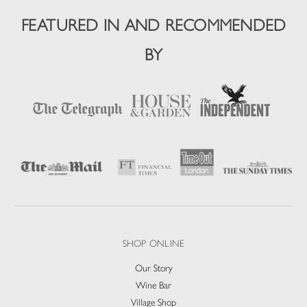
FEATURED IN AND RECOMMENDED
BY
SHOP ONLINE
Our Story
Wine Bar
Village Shop