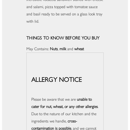
and salami, pizza topped with tomatoe sauce
and basil ready to be served on a glass look tray
with lid.
THINGS TO KNOW BEFORE YOU BUY
May Contains:
Nuts
,
milk
and
wheat
ALLERGY NOTICE
Please be aware that we are
unable to
cater for nut, wheat, or any other allergies
.
Due to the nature of our kitchen and the
ingredients we handle,
cross-
contamination is possible
, and we cannot