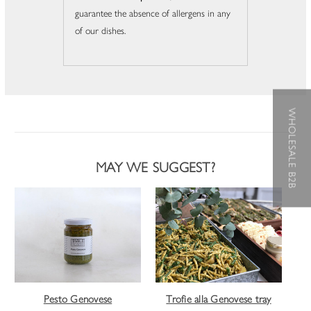
guarantee the absence of allergens in any
of our dishes.
WHOLESALE B2B
MAY WE SUGGEST?
Pesto Genovese
Trofie alla Genovese tray