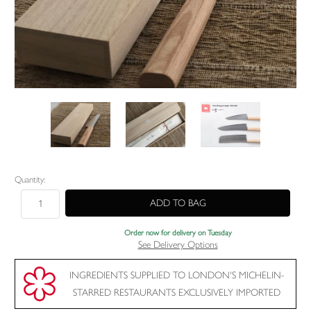
Current
Quantity:
Stock:
Order now for delivery on Tuesday
See Delivery Options
INGREDIENTS SUPPLIED TO LONDON'S MICHELIN-
STARRED RESTAURANTS EXCLUSIVELY IMPORTED