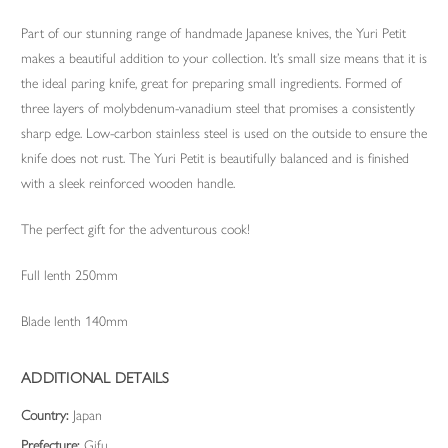
Part of our stunning range of handmade Japanese knives, the Yuri Petit
makes a beautiful addition to your collection. It’s small size means that it is
the ideal paring knife, great for preparing small ingredients. Formed of
three layers of molybdenum-vanadium steel that promises a consistently
sharp edge. Low-carbon stainless steel is used on the outside to ensure the
knife does not rust. The Yuri Petit is beautifully balanced and is finished
with a sleek reinforced wooden handle.
The perfect gift for the adventurous cook!
Full lenth 250mm
Blade lenth 140mm
ADDITIONAL DETAILS
Country:
Japan
Prefecture:
Gifu