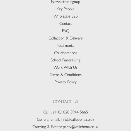
Newsletter signup
Key People
Wholesale B2B
Contact
FAQ
Collection & Delivery​
Testimonial
Collaborations
School Fundraising
Work With Us
Terms & Conditions
Privacy Policy
CONTACT US
Call us HQ:
020 8944 5665
General email:
info@vallebona.co.uk
Catering & Events:
party@vallebona.co.uk