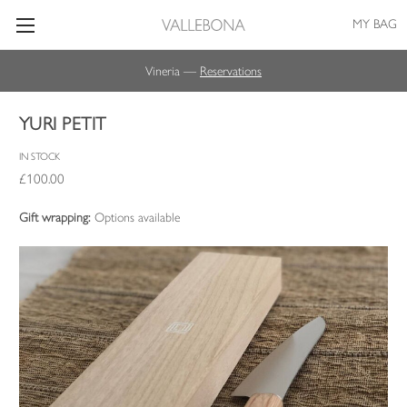
MY BAG
Vineria —
Reservations
YURI PETIT
IN STOCK
£100.00
Gift wrapping:
Options available