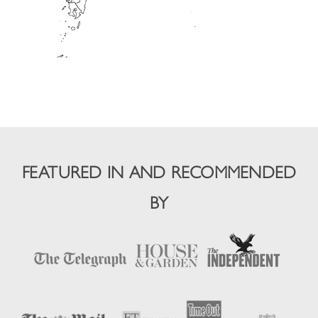
FEATURED IN AND RECOMMENDED
BY