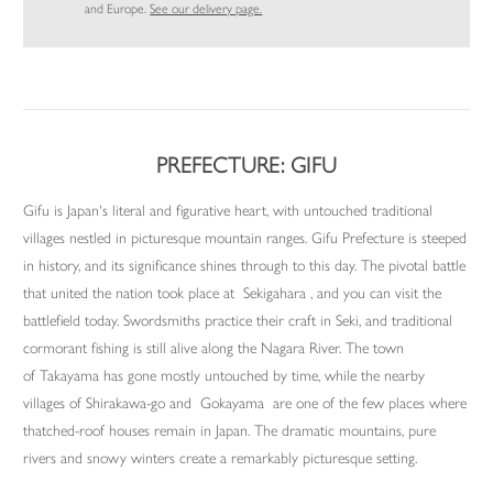
and Europe.
See our delivery page.
PREFECTURE: GIFU
Gifu is Japan's literal and figurative heart, with untouched traditional
villages nestled in picturesque mountain ranges. Gifu Prefecture is steeped
in history, and its significance shines through to this day. The pivotal battle
that united the nation took place at Sekigahara , and you can visit the
battlefield today. Swordsmiths practice their craft in Seki, and traditional
cormorant fishing is still alive along the Nagara River. The town
of Takayama has gone mostly untouched by time, while the nearby
villages of Shirakawa-go and Gokayama are one of the few places where
thatched-roof houses remain in Japan. The dramatic mountains, pure
rivers and snowy winters create a remarkably picturesque setting.