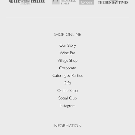
SHOP ONLINE
Our Story
Wine Bar
Village Shop
Corporate
Catering & Parties
Gifts
Online Shop
Social Club
Instagram
INFORMATION