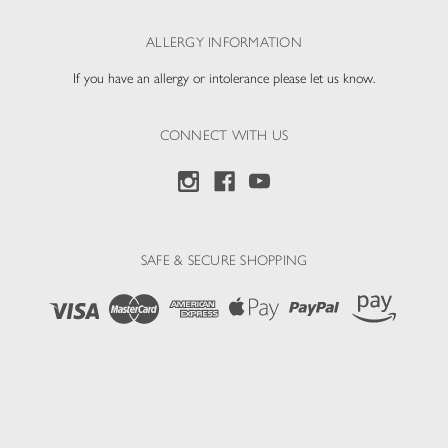
ALLERGY INFORMATION
If you have an allergy or intolerance please let us know.
CONNECT WITH US
SAFE & SECURE SHOPPING