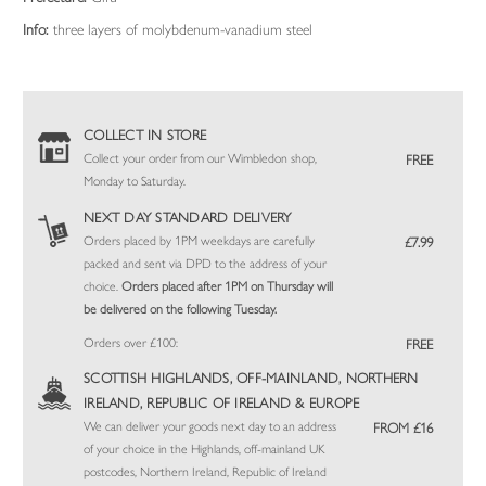
Info:
three layers of molybdenum-vanadium steel
COLLECT IN STORE
Collect your order from our Wimbledon shop,
FREE
Monday to Saturday.
NEXT DAY STANDARD DELIVERY
Orders placed by 1PM weekdays are carefully
£7.99
packed and sent via DPD to the address of your
choice.
Orders placed after 1PM on Thursday will
be delivered on the following Tuesday.
Orders over £100:
FREE
SCOTTISH HIGHLANDS, OFF-MAINLAND, NORTHERN
IRELAND, REPUBLIC OF IRELAND & EUROPE
We can deliver your goods next day to an address
FROM £16
of your choice in the Highlands, off-mainland UK
postcodes, Northern Ireland, Republic of Ireland