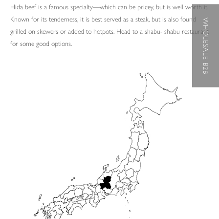
Hida beef is a famous specialty—which can be pricey, but is well worth it.
Known for its tenderness, it is best served as a steak, but is also found
WHOLESALE B2B
grilled on skewers or added to hotpots. Head to a shabu- shabu restaurant
for some good options.