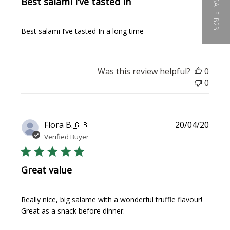
WHOLESALE B2B
Best salami I’ve tasted In
Best salami I’ve tasted In a long time
Was this review helpful?
0
0
Publi
Flora B.
🇬🇧
20/04/20
date
Verified Buyer
Great value
Really nice, big salame with a wonderful truffle flavour!
Great as a snack before dinner.