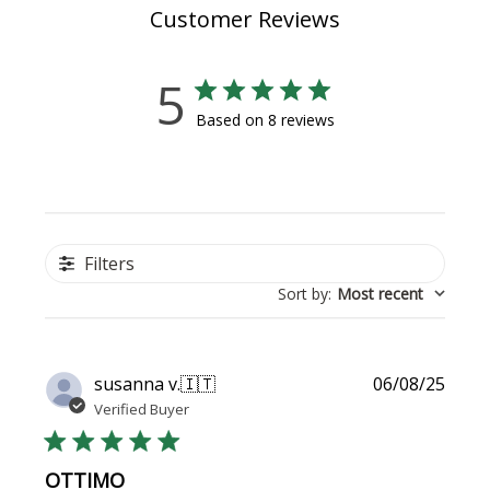
Customer Reviews
5
Based on 8 reviews
Filters
Sort by
:
Most recent
Publi
susanna v.
🇮🇹
06/08/25
date
Verified Buyer
OTTIMO