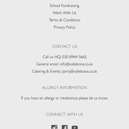
School Fundraising
Work With Us
Terms & Conditions
Privacy Policy
CONTACT US
Call us HQ:
020 8944 5665
General email:
info@vallebona.co.uk
Catering & Events:
party@vallebona.co.uk
ALLERGY INFORMATION
If you have an allergy or intolerance please let us know.
CONNECT WITH US