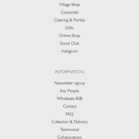
Village Shop
Corporate
Catering & Parties
Gifts
Online Shop
Social Club
Instagram
INFORMATION
Newsletter signup
Key People
Wholesale B2B
Contact
FAQ
Collection & Delivery​
Testimonial
Collaborations