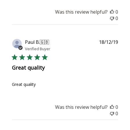
Was this review helpful?
0
0
Publi
Paul B.
🇬🇧
18/12/19
date
Verified Buyer
Great quality
Great quality
Was this review helpful?
0
0