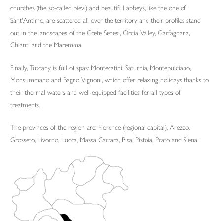
churches (the so-called pievi) and beautiful abbeys, like the one of
Sant'Antimo, are scattered all over the territory and their profiles stand
out in the landscapes of the Crete Senesi, Orcia Valley, Garfagnana,
Chianti and the Maremma.
Finally, Tuscany is full of spas: Montecatini, Saturnia, Montepulciano,
Monsummano and Bagno Vignoni, which offer relaxing holidays thanks to
their thermal waters and well-equipped facilities for all types of
treatments.
The provinces of the region are: Florence (regional capital), Arezzo,
Grosseto, Livorno, Lucca, Massa Carrara, Pisa, Pistoia, Prato and Siena.