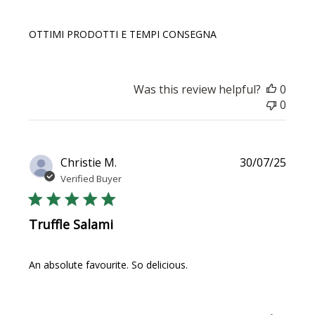
OTTIMI PRODOTTI E TEMPI CONSEGNA
Was this review helpful?
0
0
Publi
Christie M.
30/07/25
date
Verified Buyer
Truffle Salami
An absolute favourite. So delicious.