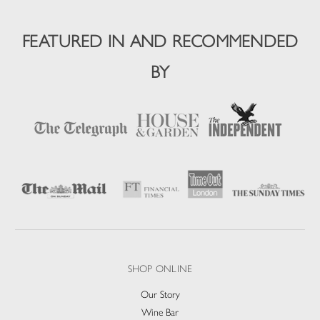
FEATURED IN AND RECOMMENDED
BY
SHOP ONLINE
Our Story
Wine Bar