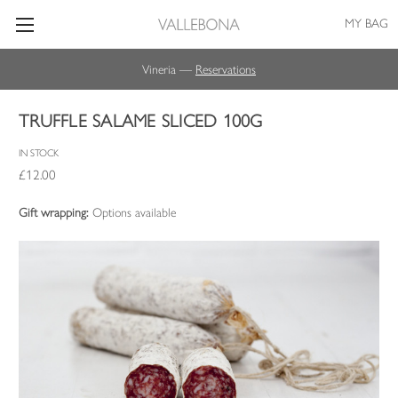
MY BAG
Vineria —
Reservations
TRUFFLE SALAME SLICED 100G
IN STOCK
£12.00
Gift wrapping:
Options available