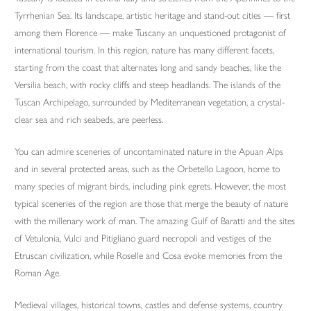
Tyrrhenian Sea. Its landscape, artistic heritage and stand-out cities — first
among them Florence — make Tuscany an unquestioned protagonist of
international tourism. In this region, nature has many different facets,
starting from the coast that alternates long and sandy beaches, like the
Versilia beach, with rocky cliffs and steep headlands. The islands of the
Tuscan Archipelago, surrounded by Mediterranean vegetation, a crystal-
clear sea and rich seabeds, are peerless.
You can admire sceneries of uncontaminated nature in the Apuan Alps
and in several protected areas, such as the Orbetello Lagoon, home to
many species of migrant birds, including pink egrets. However, the most
typical sceneries of the region are those that merge the beauty of nature
with the millenary work of man. The amazing Gulf of Baratti and the sites
of Vetulonia, Vulci and Pitigliano guard necropoli and vestiges of the
Etruscan civilization, while Roselle and Cosa evoke memories from the
Roman Age.
Medieval villages, historical towns, castles and defense systems, country