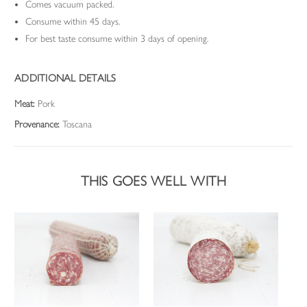
Comes vacuum packed.
Consume within 45 days.
For best taste consume within 3 days of opening.
ADDITIONAL DETAILS
Meat:
Pork
Provenance:
Toscana
THIS GOES WELL WITH