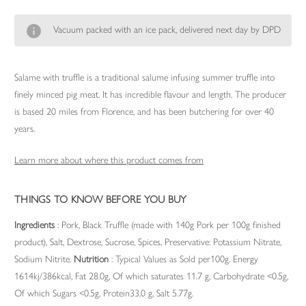
Vacuum packed with an ice pack, delivered next day by DPD
Salame with truffle is a traditional salume infusing summer truffle into
finely minced pig meat. It has incredible flavour and length. The producer
is based 20 miles from Florence, and has been butchering for over 40
years.
Learn more about where this product comes from
THINGS TO KNOW BEFORE YOU BUY
Ingredients
: Pork, Black Truffle (made with 140g Pork per 100g finished
product), Salt, Dextrose, Sucrose, Spices, Preservative: Potassium Nitrate,
Sodium Nitrite.
Nutrition
: Typical Values as Sold per100g. Energy
1614kj/386kcal, Fat 28.0g, Of which saturates 11.7 g, Carbohydrate <0.5g,
Of which Sugars <0.5g, Protein33.0 g, Salt 5.77g.