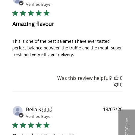
date
Verified Buyer
Amazing flavour
This is one of the best salames I have ever tasted;
perfect balance between the truffle and the meat, super
fresh and very efficient delivery.
Was this review helpful?
0
0
Publi
Bella K.
🇬🇧
18/07/20
date
Verified Buyer