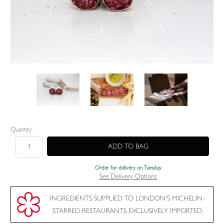
Current
Quantity:
Stock:
Order for delivery on Tuesday
See Delivery Options
INGREDIENTS SUPPLIED TO LONDON'S MICHELIN-
STARRED RESTAURANTS EXCLUSIVELY IMPORTED