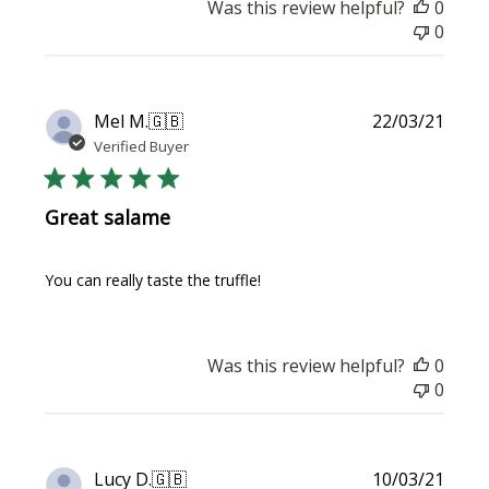
Was this review helpful?
0
0
Publi
Mel M.
🇬🇧
22/03/21
date
Verified Buyer
Great salame
You can really taste the truffle!
Was this review helpful?
0
0
Publi
Lucy D.
🇬🇧
10/03/21