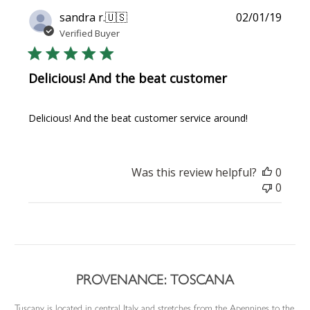
Publi
sandra r.
🇺🇸
02/01/19
date
Verified Buyer
Delicious! And the beat customer
Delicious! And the beat customer service around!
Was this review helpful?
0
0
PROVENANCE: TOSCANA
Tuscany is located in central Italy and stretches from the Apennines to the