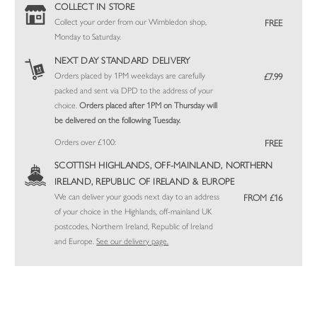
COLLECT IN STORE
Collect your order from our Wimbledon shop,
FREE
Monday to Saturday.
NEXT DAY STANDARD DELIVERY
Orders placed by 1PM weekdays are carefully
£7.99
packed and sent via DPD to the address of your
choice.
Orders placed after 1PM on Thursday will
be delivered on the following Tuesday.
Orders over £100:
FREE
SCOTTISH HIGHLANDS, OFF-MAINLAND, NORTHERN
IRELAND, REPUBLIC OF IRELAND & EUROPE
We can deliver your goods next day to an address
FROM £16
of your choice in the Highlands, off-mainland UK
postcodes, Northern Ireland, Republic of Ireland
and Europe.
See our delivery page.