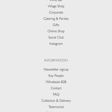
Village Shop
Corporate
Catering & Parties
Gifts
Online Shop
Social Club
Instagram
INFORMATION
Newsletter signup
Key People
Wholesale B2B
Contact
FAQ
Collection & Delivery​
Testimonial