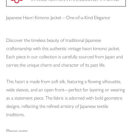
Japanese Haori Kimono Jacket – One-of-a-Kind Elegance
Discover the timeless beauty of traditional Japanese
craftsmanship with this authentic vintage haori kimono jacket.
Each piece in our collection is carefully sourced from Japan and
carries the unique charm and character of its past life.
This haori is made from soft silk, featuring a flowing silhouette,
wide sleeves, and an open front—perfect for layering or wearing
as a statement piece. The fabric is adorned with bold geometric
designs, reflecting the refined artistry of Japanese textile
traditions.
Please note: