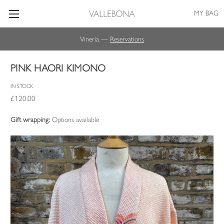
MY BAG
Vineria —
Reservations
PINK HAORI KIMONO
IN STOCK
£120.00
Gift wrapping:
Options available