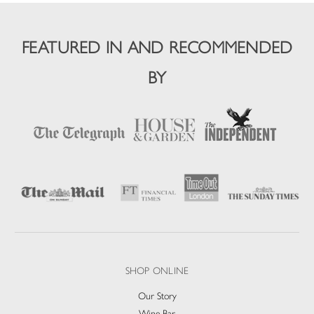
FEATURED IN AND RECOMMENDED
BY
SHOP ONLINE
Our Story
Wine Bar