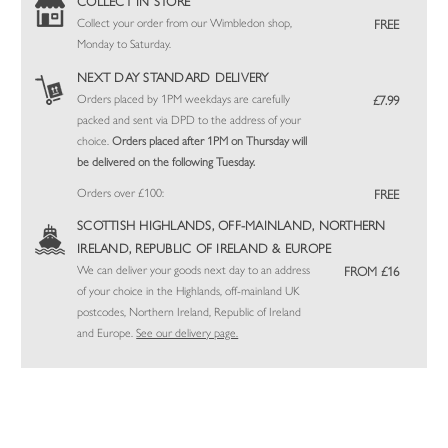
COLLECT IN STORE
Collect your order from our Wimbledon shop,
FREE
Monday to Saturday.
NEXT DAY STANDARD DELIVERY
Orders placed by 1PM weekdays are carefully
£7.99
packed and sent via DPD to the address of your
choice.
Orders placed after 1PM on Thursday will
be delivered on the following Tuesday.
Orders over £100:
FREE
SCOTTISH HIGHLANDS, OFF-MAINLAND, NORTHERN
IRELAND, REPUBLIC OF IRELAND & EUROPE
We can deliver your goods next day to an address
FROM £16
of your choice in the Highlands, off-mainland UK
postcodes, Northern Ireland, Republic of Ireland
and Europe.
See our delivery page.