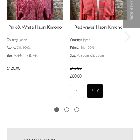
WHOLESALE B2B
Pink & White Haori Kimono
Red waves Haori Kimono
Country:
Japan
Country:
Japan
Coun
Fabric:
Silk 100%
Fabric:
Silk 100%
Fabri
Size:
A: 64cm x B: 76cm
Size:
A: 60cm x B: 70cm
Size:
£120.00
£95.00
£12
£60.00