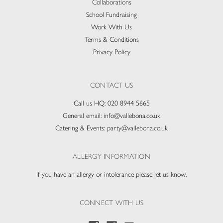
Collaborations
School Fundraising
Work With Us
Terms & Conditions
Privacy Policy
CONTACT US
Call us HQ:
020 8944 5665
General email:
info@vallebona.co.uk
Catering & Events:
party@vallebona.co.uk
ALLERGY INFORMATION
If you have an allergy or intolerance please let us know.
CONNECT WITH US