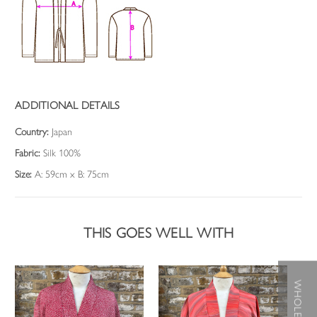
ADDITIONAL DETAILS
Country:
Japan
Fabric:
Silk 100%
Size:
A: 59cm x B: 75cm
THIS GOES WELL WITH