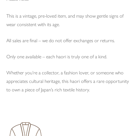
This is a vintage, pre-loved item, and may show gentle signs of
wear consistent with its age.
All sales are final – we do not offer exchanges or returns.
Only one available – each haori is truly one of a kind.
Whether you're a collector, a fashion lover, or someone who
appreciates cultural heritage, this haori offers a rare opportunity
to own a piece of Japan’s rich textile history.