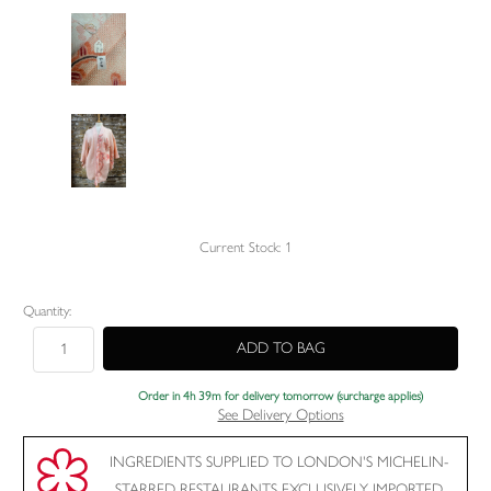
Current Stock:
1
Quantity:
Order in 4h 39m for delivery tomorrow (surcharge applies)
See Delivery Options
INGREDIENTS SUPPLIED TO LONDON'S MICHELIN-
STARRED RESTAURANTS EXCLUSIVELY IMPORTED