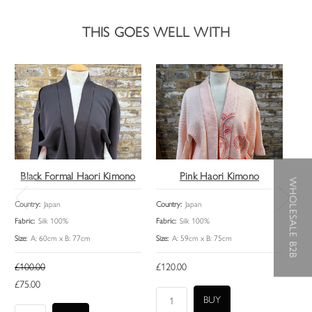
THIS GOES WELL WITH
Black Formal Haori Kimono
Pink Haori Kimono
WHOLESALE B2B
Country:
Japan
Country:
Japan
Coun
Fabric:
Silk 100%
Fabric:
Silk 100%
Fabri
Size:
A: 60cm x B: 77cm
Size:
A: 59cm x B: 75cm
Size:
£100.00
£120.00
£95
£75.00