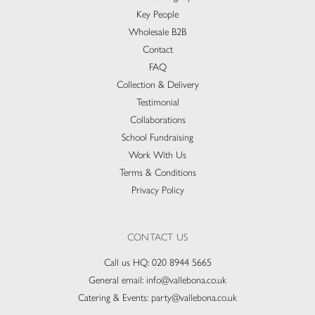
Key People
Wholesale B2B
Contact
FAQ
Collection & Delivery​
Testimonial
Collaborations
School Fundraising
Work With Us
Terms & Conditions
Privacy Policy
CONTACT US
Call us HQ:
020 8944 5665
General email:
info@vallebona.co.uk
Catering & Events:
party@vallebona.co.uk