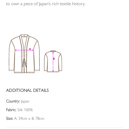
to own a piece of Japan’s rich textile history.
ADDITIONAL DETAILS
Country:
Japan
Fabric:
Silk 100%
Size:
A: 59cm x B: 78cm