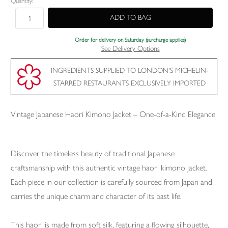
Quantity:
Order for delivery on Saturday (surcharge applies)
See Delivery Options
INGREDIENTS SUPPLIED TO LONDON'S MICHELIN-
STARRED RESTAURANTS EXCLUSIVELY IMPORTED
Vintage Japanese Haori Kimono Jacket – One-of-a-Kind Elegance
Discover the timeless beauty of traditional Japanese
craftsmanship with this authentic vintage haori kimono jacket.
Each piece in our collection is carefully sourced from Japan and
carries the unique charm and character of its past life.
This haori is made from soft silk, featuring a flowing silhouette,