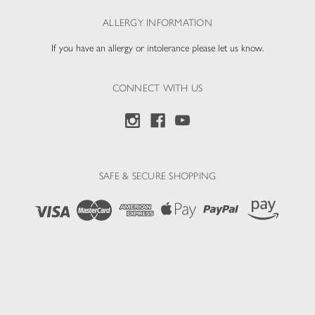
ALLERGY INFORMATION
If you have an allergy or intolerance please let us know.
CONNECT WITH US
SAFE & SECURE SHOPPING