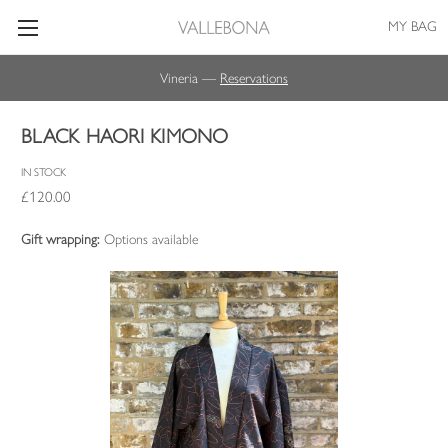
MY BAG
Vineria —
Reservations
BLACK HAORI KIMONO
IN STOCK
£120.00
Gift wrapping:
Options available