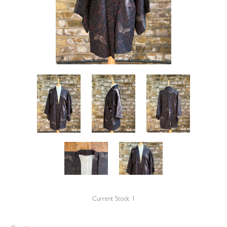
Current Stock:
1