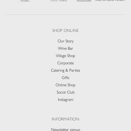
SHOP ONLINE
Our Story
Wine Bar
Village Shop
Corporate
Catering & Parties
Gifts
Online Shop
Social Club
Instagram
INFORMATION
Newsletter signup