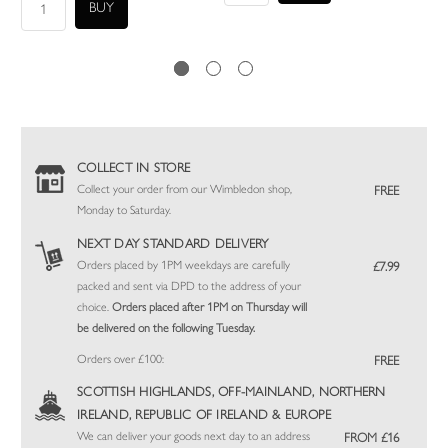
COLLECT IN STORE
Collect your order from our Wimbledon shop,
FREE
Monday to Saturday.
NEXT DAY STANDARD DELIVERY
Orders placed by 1PM weekdays are carefully
£7.99
packed and sent via DPD to the address of your
choice.
Orders placed after 1PM on Thursday will
be delivered on the following Tuesday.
Orders over £100:
FREE
SCOTTISH HIGHLANDS, OFF-MAINLAND, NORTHERN
IRELAND, REPUBLIC OF IRELAND & EUROPE
We can deliver your goods next day to an address
FROM £16