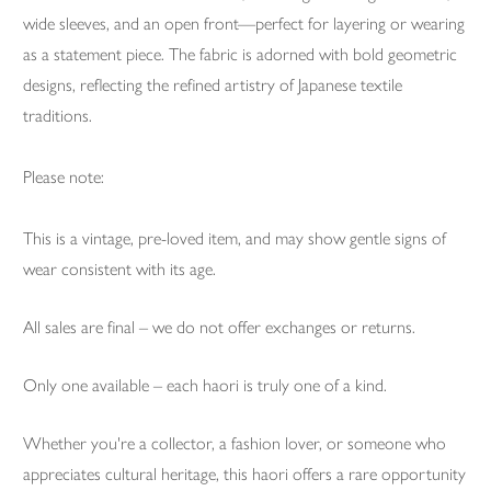
wide sleeves, and an open front—perfect for layering or wearing
as a statement piece. The fabric is adorned with bold geometric
designs, reflecting the refined artistry of Japanese textile
traditions.
Please note:
This is a vintage, pre-loved item, and may show gentle signs of
wear consistent with its age.
All sales are final – we do not offer exchanges or returns.
Only one available – each haori is truly one of a kind.
Whether you're a collector, a fashion lover, or someone who
appreciates cultural heritage, this haori offers a rare opportunity