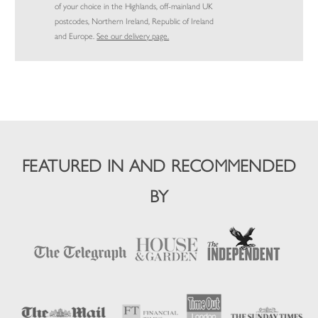
of your choice in the Highlands, off-mainland UK
postcodes, Northern Ireland, Republic of Ireland
and Europe.
See our delivery page.
FEATURED IN AND RECOMMENDED
BY