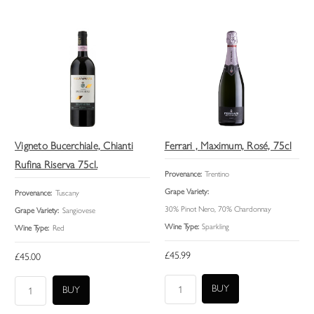
Vigneto Bucerchiale, Chianti
Ferrari , Maximum, Rosé, 75cl
Rufina Riserva 75cl.
Provenance:
Trentino
Grape Variety:
Provenance:
Tuscany
30% Pinot Nero, 70% Chardonnay
Grape Variety:
Sangiovese
Wine Type:
Sparkling
Wine Type:
Red
£45.99
£45.00