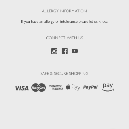
ALLERGY INFORMATION
If you have an allergy or intolerance please let us know.
CONNECT WITH US
SAFE & SECURE SHOPPING