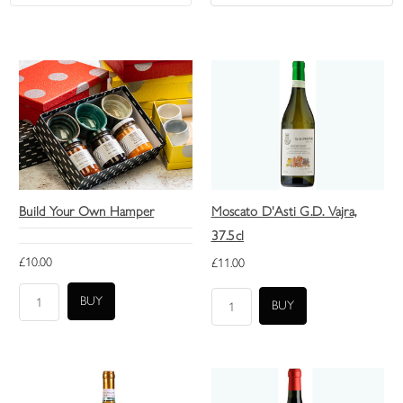
Build Your Own Hamper
Moscato D'Asti G.D. Vajra,
37.5cl
£10.00
£11.00