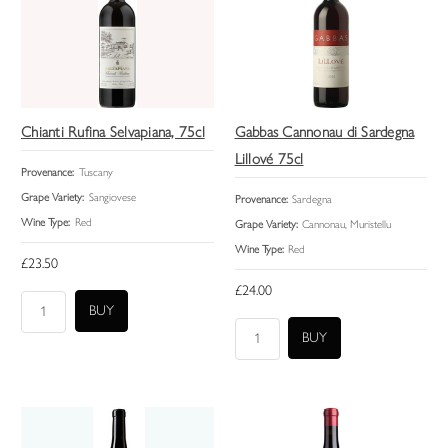
Chianti Rufina Selvapiana, 75cl
Gabbas Cannonau di Sardegna
Lillové 75cl
Provenance:
Tuscany
Grape Variety:
Sangiovese
Provenance:
Sardegna
Wine Type:
Red
Grape Variety:
Cannonau, Muristellu
Wine Type:
Red
£23.50
£24.00