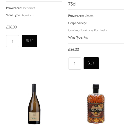
75cl
Provenance:
Piedmont
Wine Type:
Aperitivo
Provenance:
Veneto
Grape Variety:
£36.00
Corvina, Corvinone, Rondinella
Wine Type:
Red
£36.00