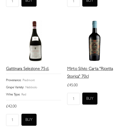
Gattinara Selezione 75cl.
Mirto Silvio Carta "Ricetta
Storica" 70cl
Provenance:
Piedmont
£45.00
Grape Variety:
Nebbiolo
Wine Type:
Red
£42.00