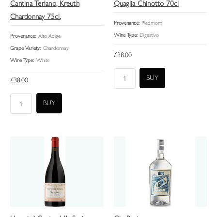
Cantina Terlano, Kreuth
Quaglia Chinotto 70cl
Chardonnay 75cl.
Provenance:
Piedmont
Wine Type:
Digestivo
Provenance:
Alto Adige
Grape Variety:
Chardonnay
£38.00
Wine Type:
White
£38.00