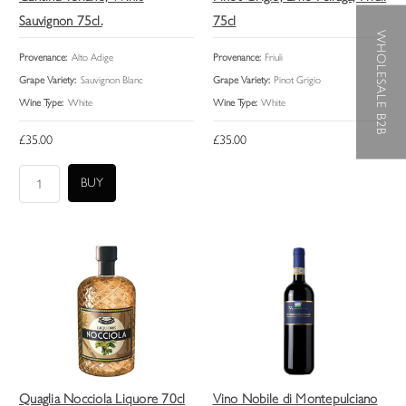
Sauvignon 75cl.
75cl
WHOLESALE B2B
Provenance:
Alto Adige
Provenance:
Friuli
Grape Variety:
Sauvignon Blanc
Grape Variety:
Pinot Grigio
Wine Type:
White
Wine Type:
White
£35.00
£35.00
Quaglia Nocciola Liquore 70cl
Vino Nobile di Montepulciano