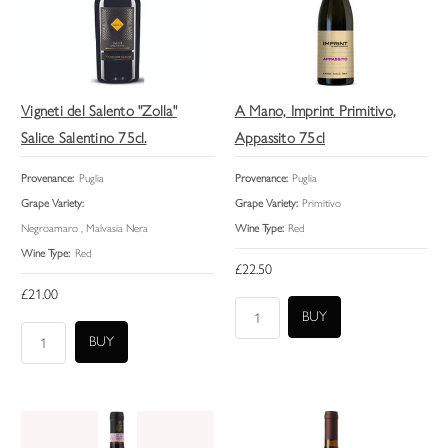
Vigneti del Salento "Zolla"
A Mano, Imprint Primitivo,
Salice Salentino 75cl.
Appassito 75cl
Provenance:
Puglia
Provenance:
Puglia
Grape Variety:
Grape Variety:
Primitivo
Negroamaro , Malvasia Nera
Wine Type:
Red
Wine Type:
Red
£22.50
£21.00