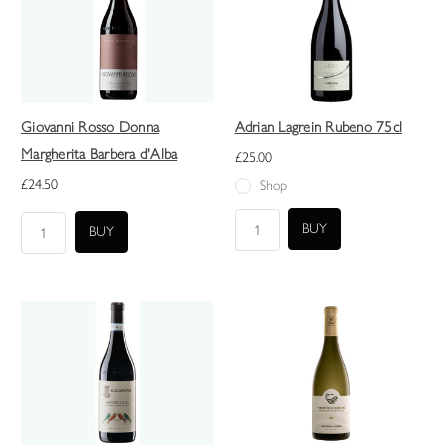
Giovanni Rosso Donna
Adrian Lagrein Rubeno 75cl
Margherita Barbera d'Alba
£25.00
£24.50
Shop