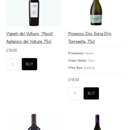
Vigneti del Vulture, `Pipoli`
Prosecco Doc Extra Dry,
Aglianico del Vulture 75cl.
Torresella, 75cl
£18.00
Provenance:
Veneto
Grape Variety:
Glera
Wine Type:
Sparkling
£18.50