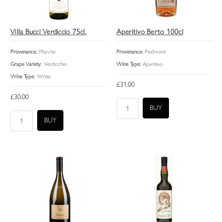
Villa Bucci Verdiccio 75cl.
Aperitivo Berto 100cl
Provenance:
Marche
Provenance:
Piedmont
Grape Variety:
Verdicchio
Wine Type:
Aperitivo
Wine Type:
White
£31.00
£30.00