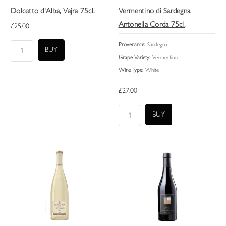
Dolcetto d'Alba, Vajra 75cl.
Vermentino di Sardegna
Antonella Corda 75cl.
£25.00
Provenance:
Sardegna
Grape Variety:
Vermentino
Wine Type:
White
£27.00