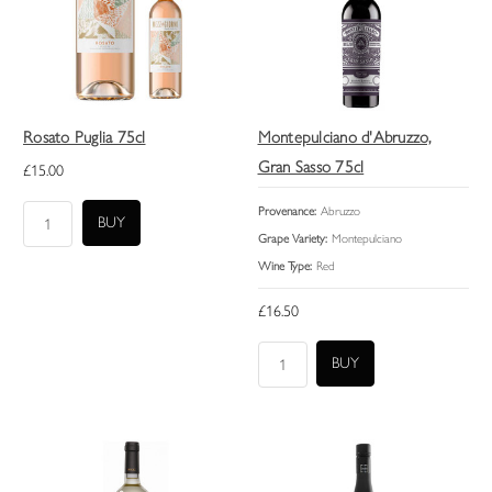
Rosato Puglia 75cl
Montepulciano d'Abruzzo,
Gran Sasso 75cl
£15.00
Provenance:
Abruzzo
Grape Variety:
Montepulciano
Wine Type:
Red
£16.50