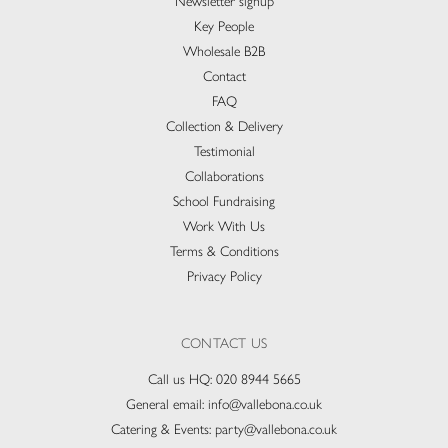
Newsletter signup
Key People
Wholesale B2B
Contact
FAQ
Collection & Delivery​
Testimonial
Collaborations
School Fundraising
Work With Us
Terms & Conditions
Privacy Policy
CONTACT US
Call us HQ:
020 8944 5665
General email:
info@vallebona.co.uk
Catering & Events:
party@vallebona.co.uk