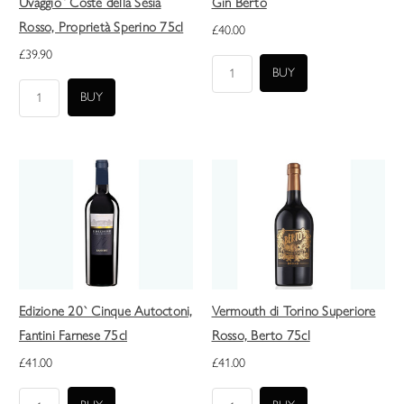
Uvaggio` Coste della Sesia
Gin Berto
Rosso, Proprietà Sperino 75cl
£40.00
£39.90
Edizione 20` Cinque Autoctoni,
Vermouth di Torino Superiore
Fantini Farnese 75cl
Rosso, Berto 75cl
£41.00
£41.00