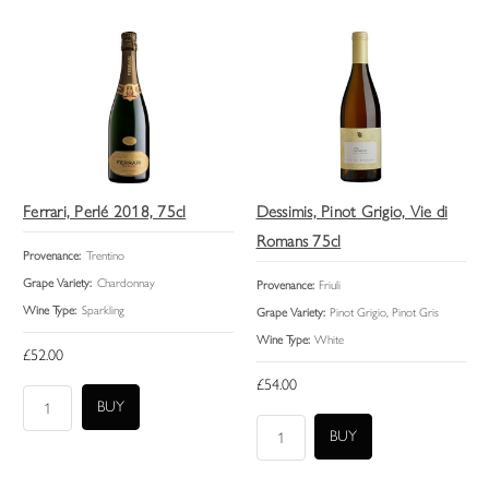
Ferrari, Perlé 2018, 75cl
Dessimis, Pinot Grigio, Vie di
Romans 75cl
Provenance:
Trentino
Grape Variety:
Chardonnay
Provenance:
Friuli
Wine Type:
Sparkling
Grape Variety:
Pinot Grigio, Pinot Gris
Wine Type:
White
£52.00
£54.00