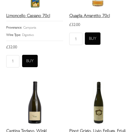
Limoncello Cassano 70cl
Quaglia Amaretto 70cl
£32.00
Provenance:
Campania
Wine Type:
Digestivo
£32.00
Cantina Terlano, Winkl
Pinot Grigio, Livio Felluga, Friuli