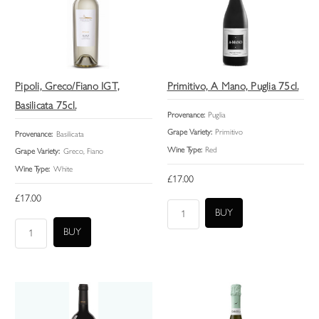
Pipoli, Greco/Fiano IGT,
Primitivo, A Mano, Puglia 75cl.
Basilicata 75cl.
Provenance:
Puglia
Grape Variety:
Primitivo
Provenance:
Basilicata
Wine Type:
Red
Grape Variety:
Greco, Fiano
Wine Type:
White
£17.00
£17.00