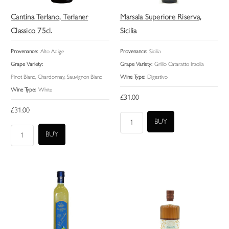
Cantina Terlano, Terlaner
Marsala Superiore Riserva,
Classico 75cl.
Sicilia
Provenance:
Alto Adige
Provenance:
Sicilia
Grape Variety:
Grape Variety:
Grillo Cataratto Inzolia
Pinot Blanc, Chardonnay, Sauvignon Blanc
Wine Type:
Digestivo
Wine Type:
White
£31.00
£31.00