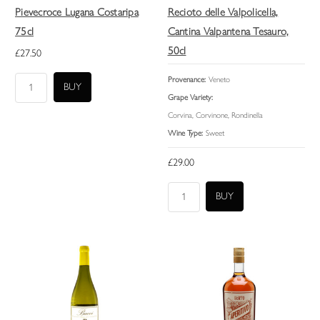
Pievecroce Lugana Costaripa
Recioto delle Valpolicella,
75cl
Cantina Valpantena Tesauro,
50cl
£27.50
Provenance:
Veneto
Grape Variety:
Corvina, Corvinone, Rondinella
Wine Type:
Sweet
£29.00