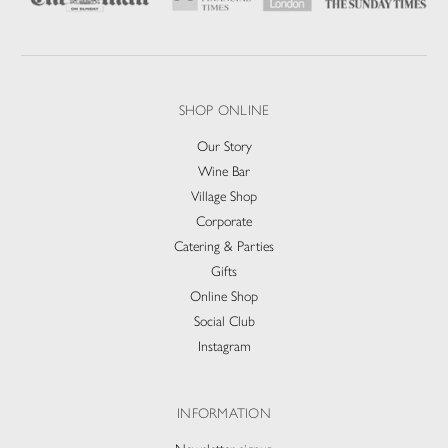
SHOP ONLINE
Our Story
Wine Bar
Village Shop
Corporate
Catering & Parties
Gifts
Online Shop
Social Club
Instagram
INFORMATION