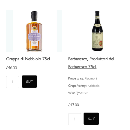
Grappa di Nebbiolo 75cl
Barbaresco, Produttori del
Barbaresco 75cl.
£46.00
Provenance:
Piedmont
Grape Variety:
Nebbiolo
Wine Type:
Red
£47.00