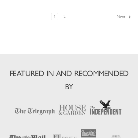
1
2
Next
FEATURED IN AND RECOMMENDED
BY