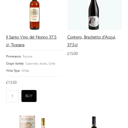
Il Santo Vino del Nonno 37.5
Contero, Brachetto d’Acqui,
cl, Toscana
37.5cl
£15.00
Provenance:
Toscana
Grape Variety:
Catarratto, Inzolia, Grillo
Wine Type:
White
£13.50