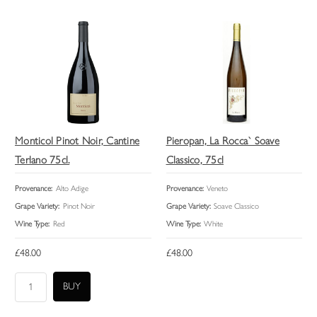
Monticol Pinot Noir, Cantine
Pieropan, La Rocca` Soave
Terlano 75cl.
Classico, 75cl
Provenance:
Alto Adige
Provenance:
Veneto
Grape Variety:
Pinot Noir
Grape Variety:
Soave Classico
Wine Type:
Red
Wine Type:
White
£48.00
£48.00