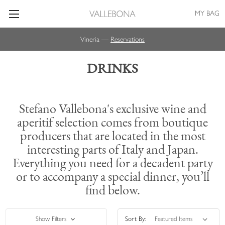
MY BAG
Vineria —
Reservations
DRINKS
Stefano Vallebona's exclusive wine and
aperitif selection comes from boutique
producers that are located in the most
interesting parts of Italy and Japan.
Everything you need for a decadent party
or to accompany a special dinner, you’ll
find below.
Show Filters
Sort By: