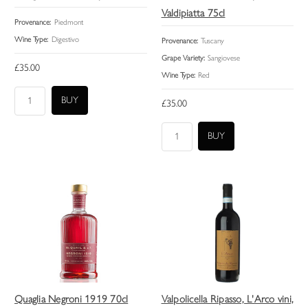
Valdipiatta 75cl
Provenance:
Piedmont
Wine Type:
Digestivo
Provenance:
Tuscany
Grape Variety:
Sangiovese
£35.00
Wine Type:
Red
£35.00
Quaglia Negroni 1919 70cl
Valpolicella Ripasso, L'Arco vini,