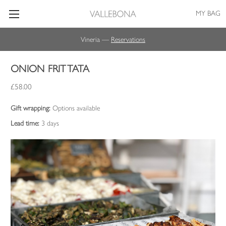
MY BAG
Vineria —
Reservations
ONION FRITTATA
£58.00
Gift wrapping:
Options available
Lead time:
3 days