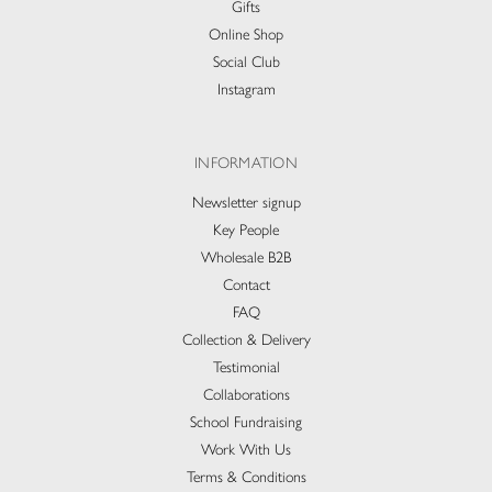
Gifts
Online Shop
Social Club
Instagram
INFORMATION
Newsletter signup
Key People
Wholesale B2B
Contact
FAQ
Collection & Delivery​
Testimonial
Collaborations
School Fundraising
Work With Us
Terms & Conditions