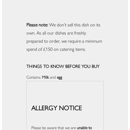
Please note:
We don’t sell this dish on its
own. As all our dishes are freshly
prepared to order, we require a minimum
spend of £150 on catering items.
THINGS TO KNOW BEFORE YOU BUY
Contains:
Milk
and
egg
ALLERGY NOTICE
Please be aware that we are
unable to