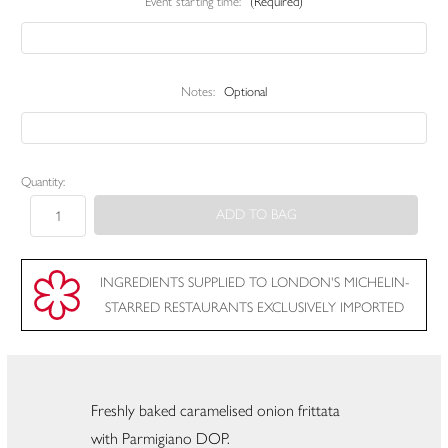
Event starting time:
(Required)
Notes:
Optional
Current
Quantity:
Stock:
INGREDIENTS SUPPLIED TO LONDON'S MICHELIN-
STARRED RESTAURANTS EXCLUSIVELY IMPORTED
Freshly baked caramelised onion frittata
with Parmigiano DOP.