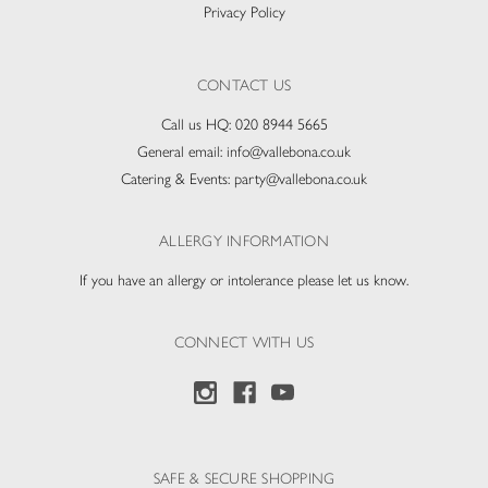
Privacy Policy
CONTACT US
Call us HQ:
020 8944 5665
General email:
info@vallebona.co.uk
Catering & Events:
party@vallebona.co.uk
ALLERGY INFORMATION
If you have an allergy or intolerance please let us know.
CONNECT WITH US
SAFE & SECURE SHOPPING