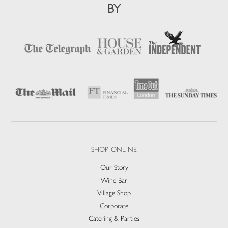
BY
SHOP ONLINE
Our Story
Wine Bar
Village Shop
Corporate
Catering & Parties