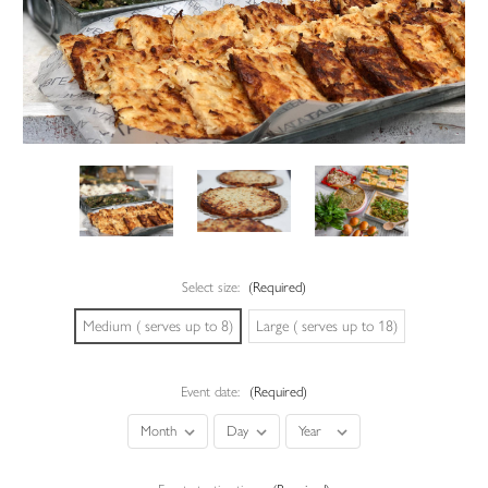
Select size:
(Required)
Medium ( serves up to 8)
Large ( serves up to 18)
Event date:
(Required)