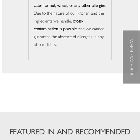
cater for nut, wheat, or any other allergies
.
Due to the nature of our kitchen and the
ingredients we handle,
cross-
contamination is possible
, and we cannot
guarantee the absence of allergens in any
WHOLESALE B2B
of our dishes.
FEATURED IN AND RECOMMENDED