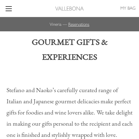
MY BAG
Vineria —
Reservations
GOURMET GIFTS &
EXPERIENCES
Stefano and Naoko’s carefully curated range of
Italian and Japanese gourmet delicacies make perfect
gifts for foodies and wine lovers alike. We take delight
in making our gifts personal to the recipient and each
one is finished and stylishly wrapped with love.