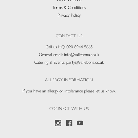
Terms & Conditions
Privacy Policy
CONTACT US
Call us HQ:
020 8944 5665
General email:
info@vallebona.co.uk
Catering & Events:
party@vallebona.co.uk
ALLERGY INFORMATION
If you have an allergy or intolerance please let us know.
CONNECT WITH US