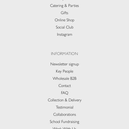
Catering & Parties
Gifts
Online Shop
Social Club
Instagram
INFORMATION
Newsletter signup
Key People
Wholesale B2B
Contact
FAQ
Collection & Delivery​
Testimonial
Collaborations
School Fundraising
Work With Us