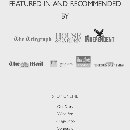
FEATURED IN AND RECOMMENDED
BY
SHOP ONLINE
Our Story
Wine Bar
Village Shop
Corporate