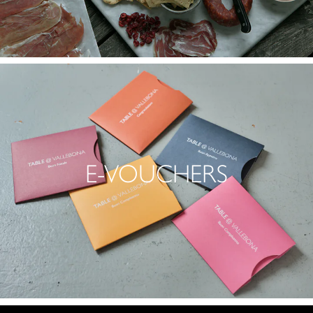
E-VOUCHERS