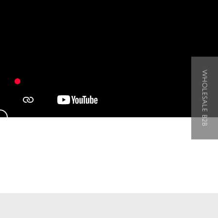
WHOLESALE B2B