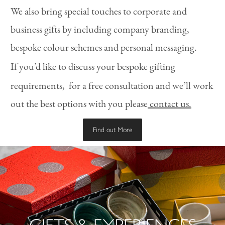
We also bring special touches to corporate and
business gifts by including company branding,
bespoke colour schemes and personal messaging.
If you’d like to discuss your bespoke gifting
requirements,
for a free consultation and we’ll work
out the best options with you please
contact us.
Find out More