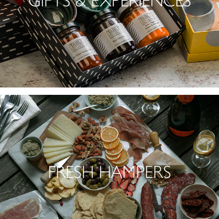
GIFTS & EXPERIENCES
FRESH HAMPERS