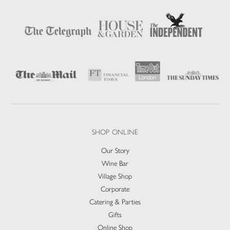
SHOP ONLINE
Our Story
Wine Bar
Village Shop
Corporate
Catering & Parties
Gifts
Online Shop