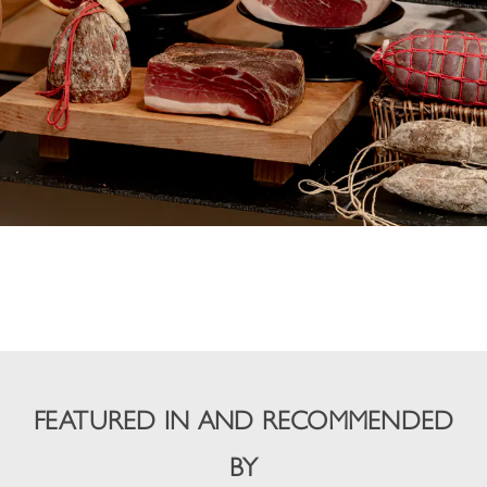
FEATURED IN AND RECOMMENDED
BY