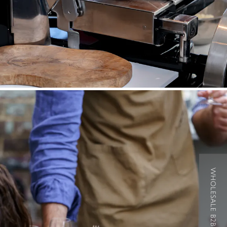
WHOLESALE B2B