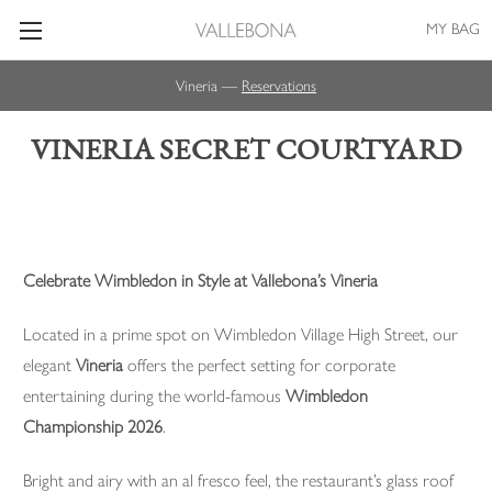
MY BAG
Vineria —
Reservations
VINERIA SECRET COURTYARD
Celebrate Wimbledon in Style at Vallebona’s Vineria
Located in a prime spot on Wimbledon Village High Street, our
elegant
Vineria
offers the perfect setting for corporate
entertaining during the world-famous
Wimbledon
Championship 2026
.
Bright and airy with an al fresco feel, the restaurant’s glass roof