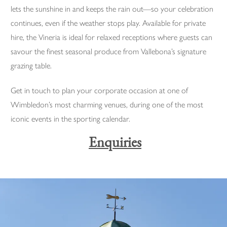
lets the sunshine in and keeps the rain out—so your celebration
continues, even if the weather stops play. Available for private
hire, the Vineria is ideal for relaxed receptions where guests can
savour the finest seasonal produce from Vallebona’s signature
grazing table.
Get in touch to plan your corporate occasion at one of
Wimbledon’s most charming venues, during one of the most
iconic events in the sporting calendar.
Enquiries