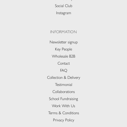
Social Club
Instagram
INFORMATION
Newsletter signup
Key People
Wholesale B2B
Contact
FAQ
Collection & Delivery​
Testimonial
Collaborations
School Fundraising
Work With Us
Terms & Conditions
Privacy Policy