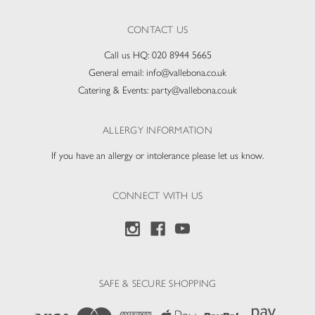
CONTACT US
Call us HQ:
020 8944 5665
General email:
info@vallebona.co.uk
Catering & Events:
party@vallebona.co.uk
ALLERGY INFORMATION
If you have an allergy or intolerance please let us know.
CONNECT WITH US
SAFE & SECURE SHOPPING