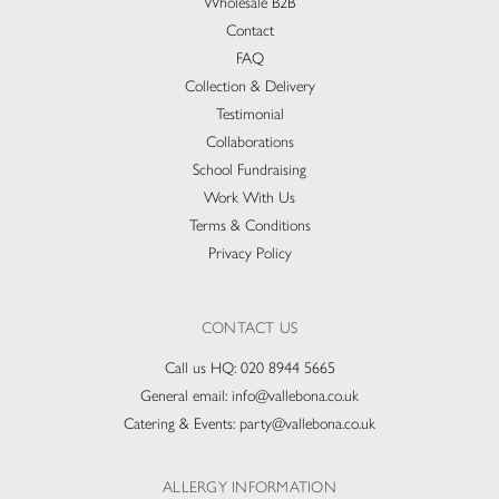
Wholesale B2B
Contact
FAQ
Collection & Delivery​
Testimonial
Collaborations
School Fundraising
Work With Us
Terms & Conditions
Privacy Policy
CONTACT US
Call us HQ:
020 8944 5665
General email:
info@vallebona.co.uk
Catering & Events:
party@vallebona.co.uk
ALLERGY INFORMATION