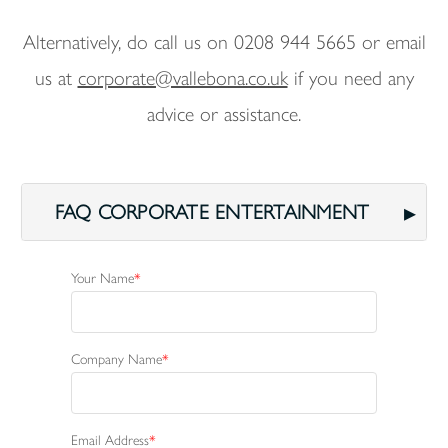
Alternatively, do call us on 0208 944 5665 or email
us at
corporate@vallebona.co.uk
if you need any
advice or assistance.
FAQ CORPORATE ENTERTAINMENT
Your Name
Company Name
Email Address