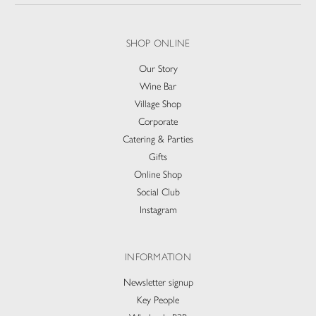
SHOP ONLINE
Our Story
Wine Bar
Village Shop
Corporate
Catering & Parties
Gifts
Online Shop
Social Club
Instagram
INFORMATION
Newsletter signup
Key People