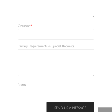
Occasion
Dietary Requirements & Special Requests
Notes
SEND US A MESSAGE