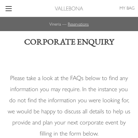
MY BAG
Vineria —
Reservations
CORPORATE ENQUIRY
Please take a look at the FAQs below to find any
information you may require. In the instance you
do not find the information you were looking for,
we would be happy to discuss all details to help us
provide and plan your next corporate event by
filling in the form below.