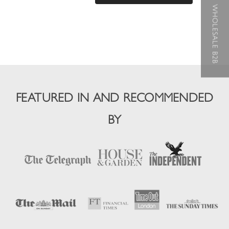
WHOLESALE B2B
FEATURED IN AND RECOMMENDED
BY