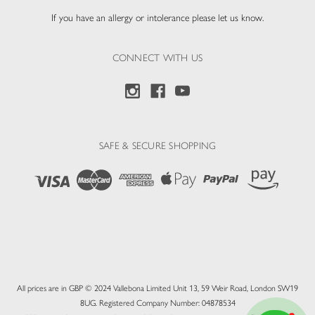
If you have an allergy or intolerance please let us know.
CONNECT WITH US
SAFE & SECURE SHOPPING
All prices are in GBP © 2024 Vallebona Limited Unit 13, 59 Weir Road, London SW19
8UG. Registered Company Number: 04878534