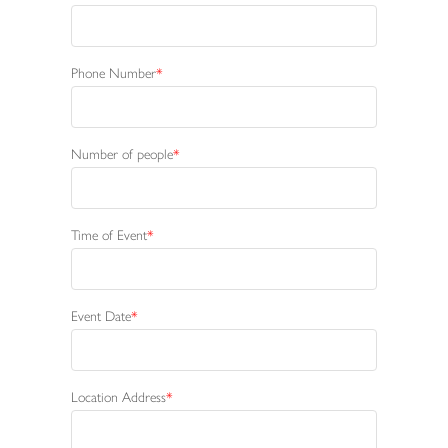
Phone Number
Number of people
Time of Event
Event Date
Location Address