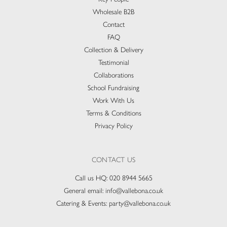
Wholesale B2B
Contact
FAQ
Collection & Delivery​
Testimonial
Collaborations
School Fundraising
Work With Us
Terms & Conditions
Privacy Policy
CONTACT US
Call us HQ:
020 8944 5665
General email:
info@vallebona.co.uk
Catering & Events:
party@vallebona.co.uk