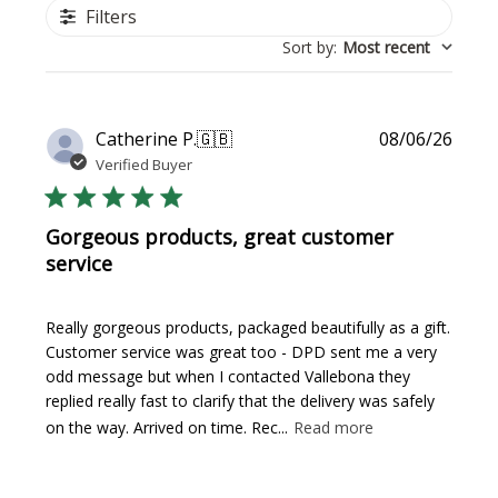
Filters
Sort by
:
Most recent
Publi
Catherine P.
🇬🇧
08/06/26
date
Verified Buyer
Gorgeous products, great customer
service
Really gorgeous products, packaged beautifully as a gift.
Customer service was great too - DPD sent me a very
odd message but when I contacted Vallebona they
replied really fast to clarify that the delivery was safely
on the way. Arrived on time. Rec...
Read more