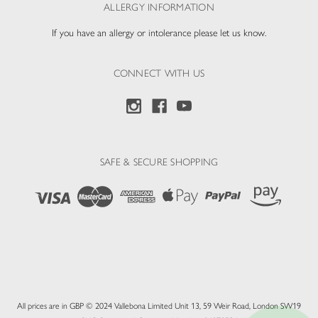
ALLERGY INFORMATION
If you have an allergy or intolerance please let us know.
CONNECT WITH US
SAFE & SECURE SHOPPING
All prices are in GBP © 2024 Vallebona Limited Unit 13, 59 Weir Road, London SW19