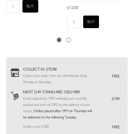
£12.00
COLLECT IN STORE
Collect your order from our Wimbledon shop,
FREE
Monday to Saturday.
NEXT DAY STANDARD DELIVERY
Orders placed by 1PM weekdays are carefully
£7.99
packed and sent via DPD to the address of your
choice.
Orders placed after 1PM on Thursday will
be delivered on the following Tuesday.
Orders over £100:
FREE