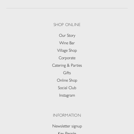
SHOP ONLINE
Our Story
Wine Bar
Village Shop
Corporate
Catering & Parties
Gifts
Online Shop
Social Club
Instagram
INFORMATION
Newsletter signup
Key People