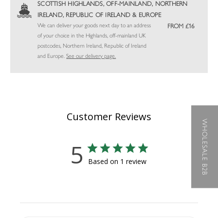
SCOTTISH HIGHLANDS, OFF-MAINLAND, NORTHERN
IRELAND, REPUBLIC OF IRELAND & EUROPE
We can deliver your goods next day to an address
FROM £16
of your choice in the Highlands, off-mainland UK
postcodes, Northern Ireland, Republic of Ireland
and Europe.
See our delivery page.
Customer Reviews
WHOLESALE B2B
5
Based on 1 review