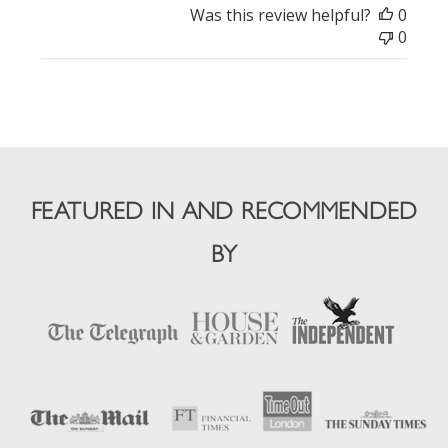
Was this review helpful?
0
0
FEATURED IN AND RECOMMENDED
BY