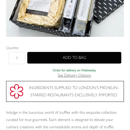
Current
Quantity:
Stock:
Order for delivery on Wednesday
See Delivery Options
INGREDIENTS SUPPLIED TO LONDON'S MICHELIN-
STARRED RESTAURANTS EXCLUSIVELY IMPORTED
Indulge in the luxurious world of truffles with this exquisite collection,
curated for true gourmets. Each element is designed to elevate your
culinary creations with the unmistakable aroma and depth of truffle: