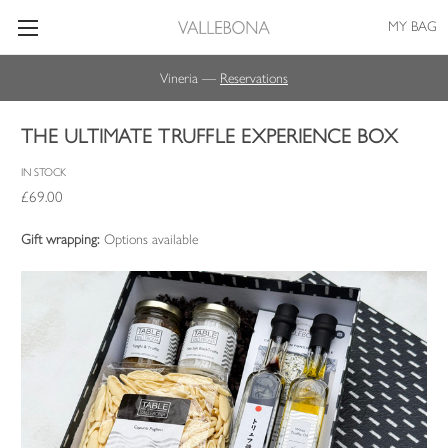
MY BAG
Vineria —
Reservations
THE ULTIMATE TRUFFLE EXPERIENCE BOX
IN STOCK
£69.00
Gift wrapping:
Options available