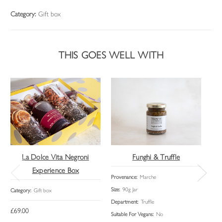
Category:
Gift box
THIS GOES WELL WITH
La Dolce Vita Negroni
Funghi & Truffle
Experience Box
Provenance:
Marche
Cate
Size:
90g Jar
Category:
Gift box
Department:
Truffle
£69.00
Suitable For Vegans:
No