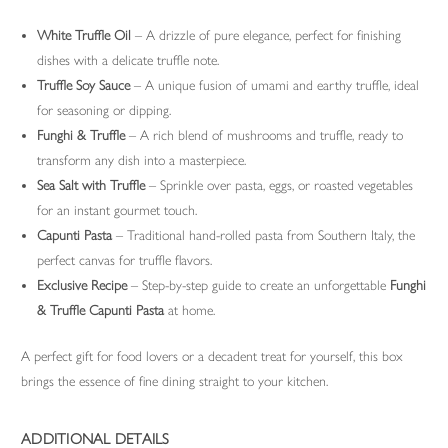
White Truffle Oil
– A drizzle of pure elegance, perfect for finishing
dishes with a delicate truffle note.
Truffle Soy Sauce
– A unique fusion of umami and earthy truffle, ideal
for seasoning or dipping.
Funghi & Truffle
– A rich blend of mushrooms and truffle, ready to
transform any dish into a masterpiece.
Sea Salt with Truffle
– Sprinkle over pasta, eggs, or roasted vegetables
for an instant gourmet touch.
Capunti Pasta
– Traditional hand-rolled pasta from Southern Italy, the
perfect canvas for truffle flavors.
Exclusive Recipe
– Step-by-step guide to create an unforgettable
Funghi
& Truffle Capunti Pasta
at home.
A perfect gift for food lovers or a decadent treat for yourself, this box
brings the essence of fine dining straight to your kitchen.
ADDITIONAL DETAILS