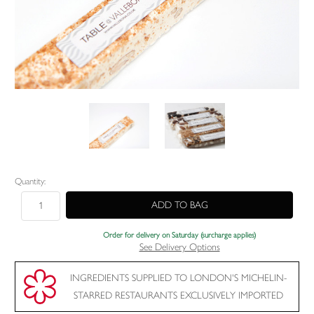
Current
Quantity:
Stock:
Order for delivery on Saturday (surcharge applies)
See Delivery Options
INGREDIENTS SUPPLIED TO LONDON'S MICHELIN-
STARRED RESTAURANTS EXCLUSIVELY IMPORTED