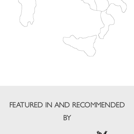
FEATURED IN AND RECOMMENDED
BY