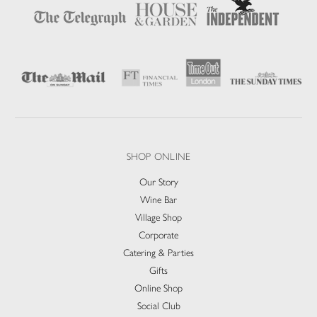
SHOP ONLINE
Our Story
Wine Bar
Village Shop
Corporate
Catering & Parties
Gifts
Online Shop
Social Club