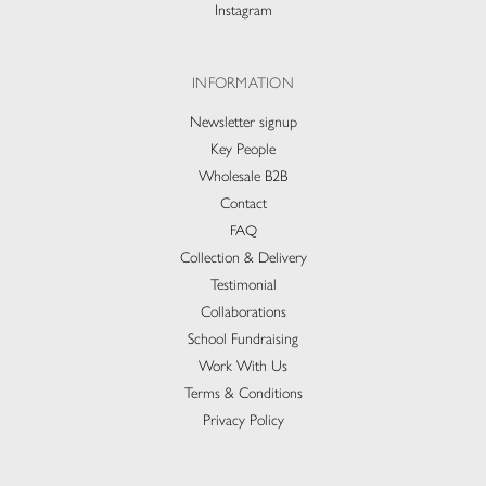
Instagram
INFORMATION
Newsletter signup
Key People
Wholesale B2B
Contact
FAQ
Collection & Delivery​
Testimonial
Collaborations
School Fundraising
Work With Us
Terms & Conditions
Privacy Policy