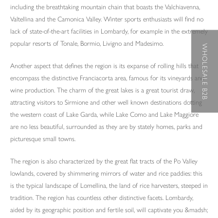
including the breathtaking mountain chain that boasts the Valchiavenna,
Valtellina and the Camonica Valley. Winter sports enthusiasts will find no
lack of state-of-the-art facilities in Lombardy, for example in the extremely
popular resorts of Tonale, Bormio, Livigno and Madesimo.
WHOLESALE B2B
Another aspect that defines the region is its expanse of rolling hills that
encompass the distinctive Franciacorta area, famous for its vineyards and
wine production. The charm of the great lakes is a great tourist draw,
attracting visitors to Sirmione and other well known destinations dotting
the western coast of Lake Garda, while Lake Como and Lake Maggiore
are no less beautiful, surrounded as they are by stately homes, parks and
picturesque small towns.
The region is also characterized by the great flat tracts of the Po Valley
lowlands, covered by shimmering mirrors of water and rice paddies: this
is the typical landscape of Lomellina, the land of rice harvesters, steeped in
tradition. The region has countless other distinctive facets. Lombardy,
aided by its geographic position and fertile soil, will captivate you &madsh;