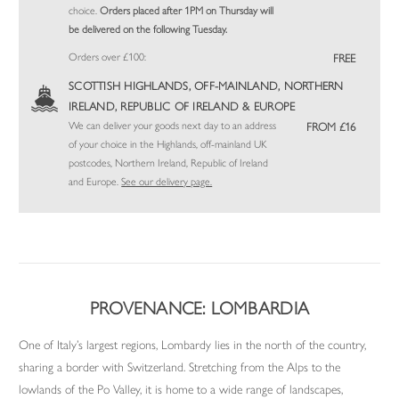
choice.
Orders placed after 1PM on Thursday will
be delivered on the following Tuesday.
Orders over £100:
FREE
SCOTTISH HIGHLANDS, OFF-MAINLAND, NORTHERN
IRELAND, REPUBLIC OF IRELAND & EUROPE
We can deliver your goods next day to an address
FROM £16
of your choice in the Highlands, off-mainland UK
postcodes, Northern Ireland, Republic of Ireland
and Europe.
See our delivery page.
PROVENANCE: LOMBARDIA
One of Italy’s largest regions, Lombardy lies in the north of the country,
sharing a border with Switzerland. Stretching from the Alps to the
lowlands of the Po Valley, it is home to a wide range of landscapes,