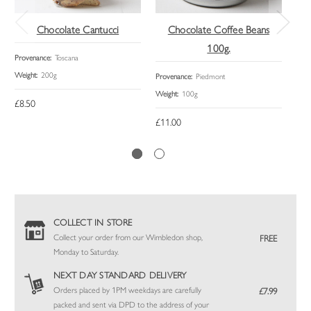
Chocolate Cantucci
Chocolate Coffee Beans
C
100g.
Provenance:
Toscana
Prov
Weight:
200g
Size:
Provenance:
Piedmont
Weight:
100g
£8.50
£14
£11.00
COLLECT IN STORE
Collect your order from our Wimbledon shop,
FREE
Monday to Saturday.
NEXT DAY STANDARD DELIVERY
Orders placed by 1PM weekdays are carefully
£7.99
packed and sent via DPD to the address of your