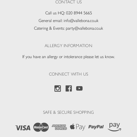
CONTACT US
Call us HQ:
020 8944 5665
General email:
info@vallebona.co.uk
Catering & Events:
party@vallebona.co.uk
ALLERGY INFORMATION
If you have an allergy or intolerance please let us know.
CONNECT WITH US
SAFE & SECURE SHOPPING