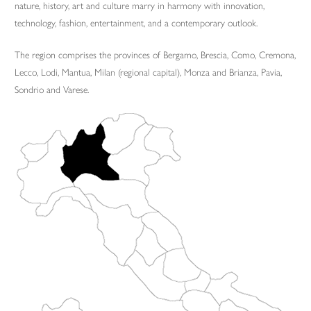
nature, history, art and culture marry in harmony with innovation,
technology, fashion, entertainment, and a contemporary outlook.
The region comprises the provinces of Bergamo, Brescia, Como, Cremona,
Lecco, Lodi, Mantua, Milan (regional capital), Monza and Brianza, Pavia,
Sondrio and Varese.