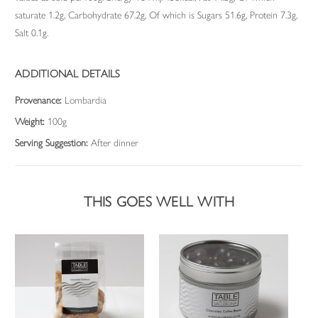
saturate 1.2g, Carbohydrate 67.2g, Of which is Sugars 51.6g, Protein 7.3g,
Salt 0.1g.
ADDITIONAL DETAILS
Provenance:
Lombardia
Weight:
100g
Serving Suggestion:
After dinner
THIS GOES WELL WITH