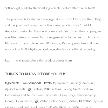
Soft nougat made by the finest ingredients, perfect after dinner treat!
The producer is located in Caravaggio 40 km from Milan, (northern Italy)
and has produced nougat and other sweet goodies since 1924. Mr
Antonio's passion for the confectionery led him to start the company, and
was later wisely conveyed from one generation to the next, up to today.
Not only is it available in over 20 flavours, it's also gluten free and does
not contain GMO, hydrogenated vegetable fats or artificial colouring.
Learn more about where this product comes from
THINGS TO KNOW BEFORE YOU BUY
Ingredients
: Sugar,
Almonds
,
Hazelnuts
, Amaretti Biscuit (12%)(Sugar,
Apricot kernels,
Egg
, Lactose,
Milk
Proteins, Raising Agents: Sodium
Carbonates and Ammonium Carbonates, Flavourings). Glucose Syrup,
Honey , Corn Starch,
Egg
, Wafer (Potato Starch, Water).
Nutrition
: Typical
values as sold per100g. Energy 1841kj/438kcal, Fat 14.5g, Of which