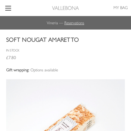
MY BAG
Vineria —
Reservations
SOFT NOUGAT AMARETTO
IN STOCK
£7.80
Gift wrapping:
Options available