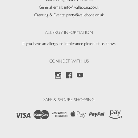
General email:
info@vallebona.co.uk
Catering & Events:
party@vallebona.co.uk
ALLERGY INFORMATION
If you have an allergy or intolerance please let us know.
CONNECT WITH US
SAFE & SECURE SHOPPING