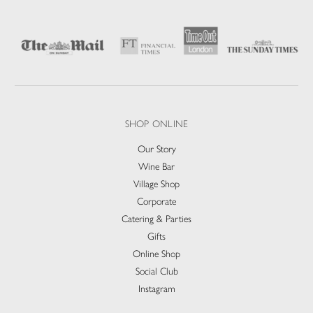
SHOP ONLINE
Our Story
Wine Bar
Village Shop
Corporate
Catering & Parties
Gifts
Online Shop
Social Club
Instagram