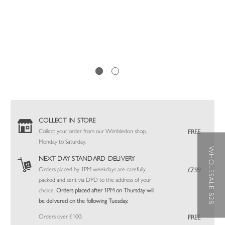
COLLECT IN STORE
Collect your order from our Wimbledon shop,
FREE
Monday to Saturday.
WHOLESALE B2B
NEXT DAY STANDARD DELIVERY
Orders placed by 1PM weekdays are carefully
£7.99
packed and sent via DPD to the address of your
choice.
Orders placed after 1PM on Thursday will
be delivered on the following Tuesday.
Orders over £100:
FREE