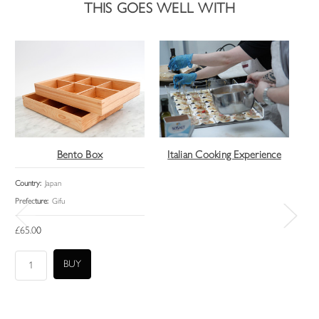
THIS GOES WELL WITH
Bento Box
Italian Cooking Experience
It
Country:
Japan
Lead
Prefecture:
Gifu
£14
£65.00