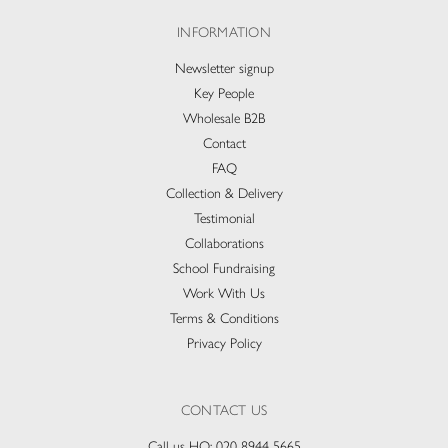
INFORMATION
Newsletter signup
Key People
Wholesale B2B
Contact
FAQ
Collection & Delivery​
Testimonial
Collaborations
School Fundraising
Work With Us
Terms & Conditions
Privacy Policy
CONTACT US
Call us HQ:
020 8944 5665