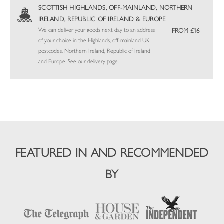
SCOTTISH HIGHLANDS, OFF-MAINLAND, NORTHERN
IRELAND, REPUBLIC OF IRELAND & EUROPE
We can deliver your goods next day to an address
FROM £16
of your choice in the Highlands, off-mainland UK
postcodes, Northern Ireland, Republic of Ireland
and Europe.
See our delivery page.
FEATURED IN AND RECOMMENDED
BY