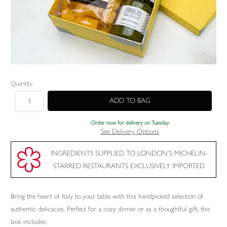
Current
Quantity:
Stock:
Order now for delivery on Tuesday
See Delivery Options
INGREDIENTS SUPPLIED TO LONDON'S MICHELIN-
STARRED RESTAURANTS EXCLUSIVELY IMPORTED
Bring the heart of Italy to your table with this handpicked selection of
authentic delicacies. Perfect for a cozy dinner or as a thoughtful gift, this
box includes: