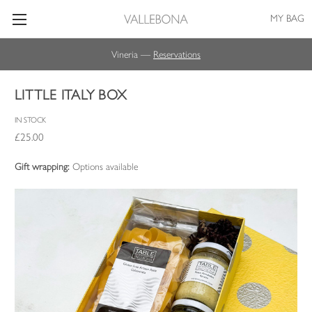
MY BAG
Vineria —
Reservations
LITTLE ITALY BOX
IN STOCK
£25.00
Gift wrapping:
Options available