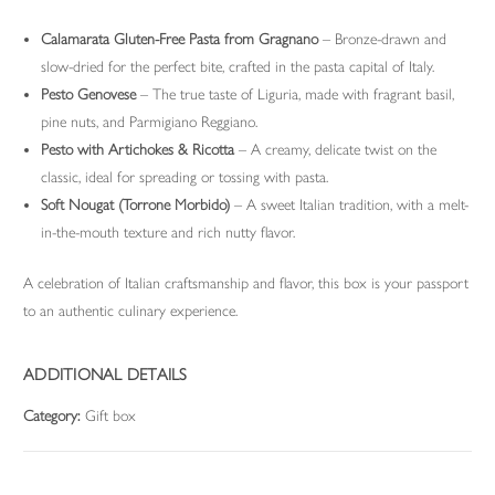
Calamarata Gluten-Free Pasta from Gragnano
– Bronze-drawn and
slow-dried for the perfect bite, crafted in the pasta capital of Italy.
Pesto Genovese
– The true taste of Liguria, made with fragrant basil,
pine nuts, and Parmigiano Reggiano.
Pesto with Artichokes & Ricotta
– A creamy, delicate twist on the
classic, ideal for spreading or tossing with pasta.
Soft Nougat (Torrone Morbido)
– A sweet Italian tradition, with a melt-
in-the-mouth texture and rich nutty flavor.
A celebration of Italian craftsmanship and flavor, this box is your passport
to an authentic culinary experience.
ADDITIONAL DETAILS
Category:
Gift box