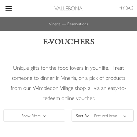
MY BAG
Vineria —
Reservations
E-VOUCHERS
Unique gifts for the food lovers in your life. Treat
someone to dinner in Vineria, or a pick of products
from our Wimbledon Village shop, all via an easy-to-
redeem online voucher.
Show Filters
Sort By: