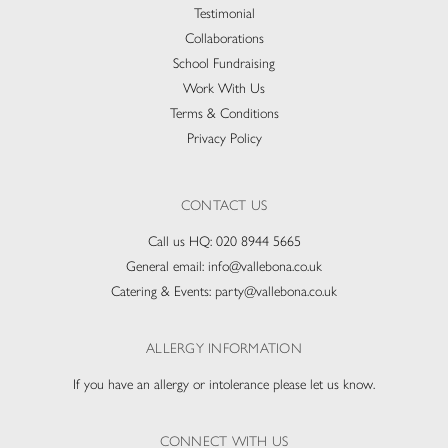
Testimonial
Collaborations
School Fundraising
Work With Us
Terms & Conditions
Privacy Policy
CONTACT US
Call us HQ:
020 8944 5665
General email:
info@vallebona.co.uk
Catering & Events:
party@vallebona.co.uk
ALLERGY INFORMATION
If you have an allergy or intolerance please let us know.
CONNECT WITH US