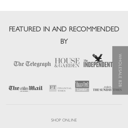
FEATURED IN AND RECOMMENDED
BY
WHOLESALE B2B
SHOP ONLINE