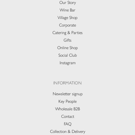
Our Story
Wine Bar
Village Shop
Corporate
Catering & Parties
Gifts
Online Shop
Social Club
Instagram
INFORMATION
Newsletter signup
Key People
Wholesale B2B
Contact
FAQ
Collection & Delivery​