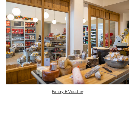
Pantry E-Voucher