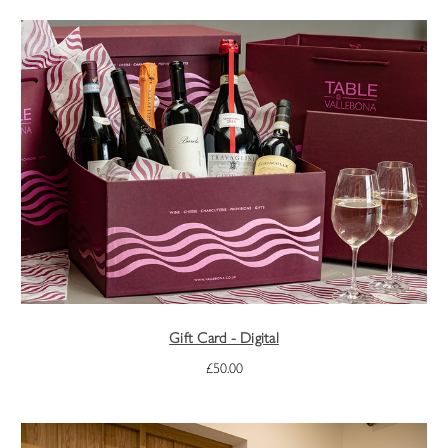
Gift Card - Digital
£50.00