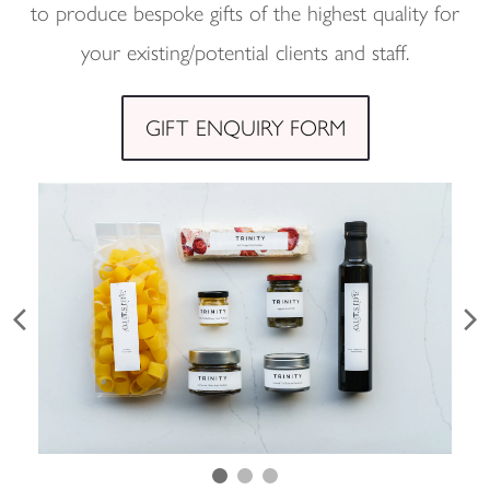
to produce bespoke gifts of the highest quality for
your existing/potential clients and staff.
GIFT ENQUIRY FORM