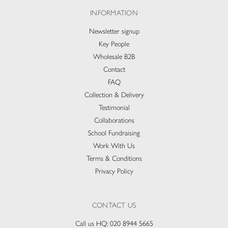
INFORMATION
Newsletter signup
Key People
Wholesale B2B
Contact
FAQ
Collection & Delivery​
Testimonial
Collaborations
School Fundraising
Work With Us
Terms & Conditions
Privacy Policy
CONTACT US
Call us HQ:
020 8944 5665