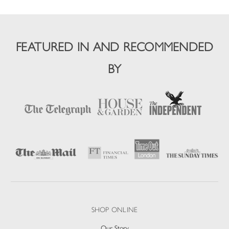
FEATURED IN AND RECOMMENDED
BY
SHOP ONLINE
Our Story