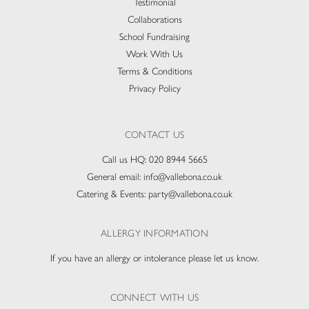
Testimonial
Collaborations
School Fundraising
Work With Us
Terms & Conditions
Privacy Policy
CONTACT US
Call us HQ:
020 8944 5665
General email:
info@vallebona.co.uk
Catering & Events:
party@vallebona.co.uk
ALLERGY INFORMATION
If you have an allergy or intolerance please let us know.
CONNECT WITH US