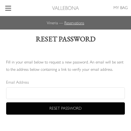
MY BAG
Vineria —
Reservations
RESET PASSWORD
Fill in your email below to request a new password. An email will be sent
to the address below containing a link to verify your email address.
Email Address