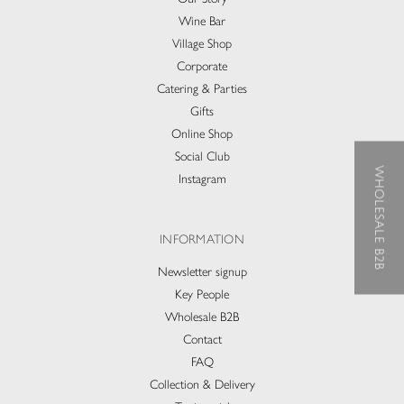
Wine Bar
Village Shop
Corporate
Catering & Parties
Gifts
Online Shop
Social Club
WHOLESALE B2B
Instagram
INFORMATION
Newsletter signup
Key People
Wholesale B2B
Contact
FAQ
Collection & Delivery​