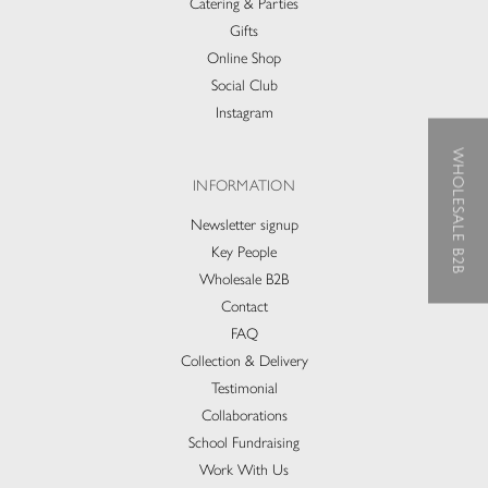
Catering & Parties
Gifts
Online Shop
Social Club
Instagram
WHOLESALE B2B
INFORMATION
Newsletter signup
Key People
Wholesale B2B
Contact
FAQ
Collection & Delivery​
Testimonial
Collaborations
School Fundraising
Work With Us