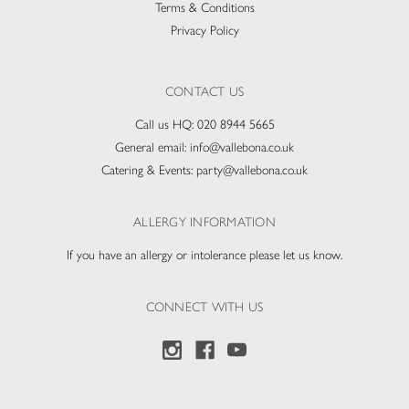
Terms & Conditions
Privacy Policy
CONTACT US
Call us HQ:
020 8944 5665
General email:
info@vallebona.co.uk
Catering & Events:
party@vallebona.co.uk
ALLERGY INFORMATION
If you have an allergy or intolerance please let us know.
CONNECT WITH US