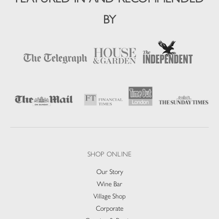
BY
SHOP ONLINE
Our Story
Wine Bar
Village Shop
Corporate