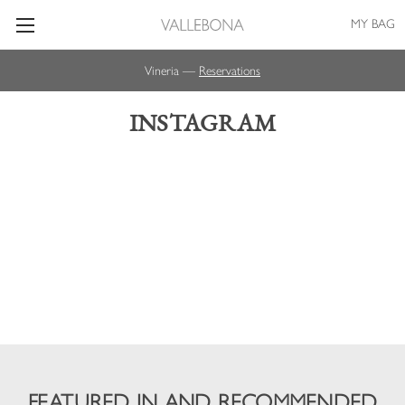
MY BAG
Vineria —
Reservations
INSTAGRAM
FEATURED IN AND RECOMMENDED