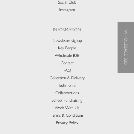
Social Club
Instagram
INFORMATION
WHOLESALE B2B
Newsletter signup
Key People
Wholesale B2B
Contact
FAQ
Collection & Delivery​
Testimonial
Collaborations
School Fundraising
Work With Us
Terms & Conditions
Privacy Policy