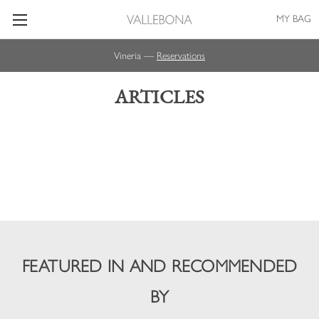
MY BAG
Vineria —
Reservations
ARTICLES
FEATURED IN AND RECOMMENDED
BY