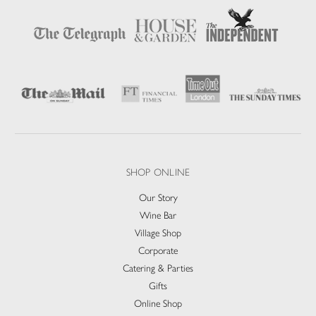
SHOP ONLINE
Our Story
Wine Bar
Village Shop
Corporate
Catering & Parties
Gifts
Online Shop