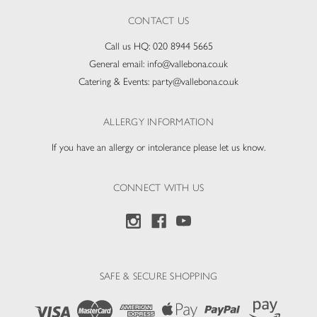
CONTACT US
Call us HQ:
020 8944 5665
General email:
info@vallebona.co.uk
Catering & Events:
party@vallebona.co.uk
ALLERGY INFORMATION
If you have an allergy or intolerance please let us know.
CONNECT WITH US
SAFE & SECURE SHOPPING